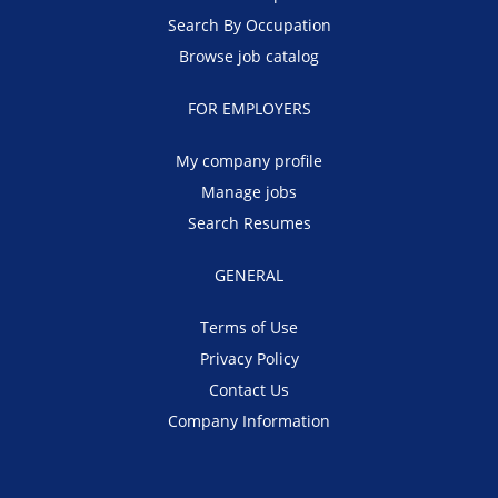
Search By Occupation
Browse job catalog
FOR EMPLOYERS
My company profile
Manage jobs
Search Resumes
GENERAL
Terms of Use
Privacy Policy
Contact Us
Company Information