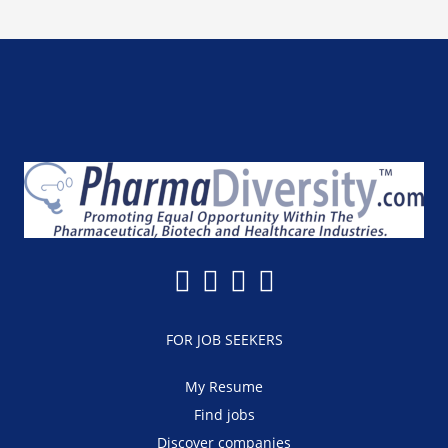
FOR JOB SEEKERS
My Resume
Find jobs
Discover companies