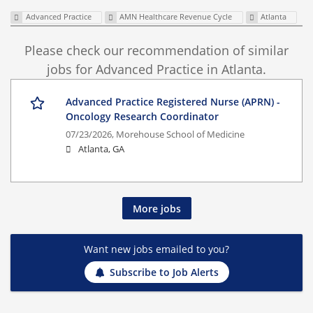
Advanced Practice
AMN Healthcare Revenue Cycle
Atlanta
Please check our recommendation of similar
jobs for Advanced Practice in Atlanta.
Advanced Practice Registered Nurse (APRN) -
Oncology Research Coordinator
07/23/2026,
Morehouse School of Medicine
Atlanta, GA
More jobs
Want new jobs emailed to you?
Subscribe to Job Alerts