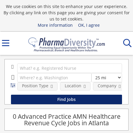
We use cookies on this site to enhance your user experience.
By clicking any link on this page you are giving your consent for
us to set cookies.
More information
OK, I agree
Position Type
Location
Company
0 Advanced Practice AMN Healthcare
Revenue Cycle Jobs in Atlanta