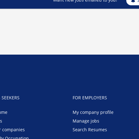
B SEEKERS
FOR EMPLOYERS
ume
My company profile
bs
Manage jobs
r companies
Search Resumes
By Occupation