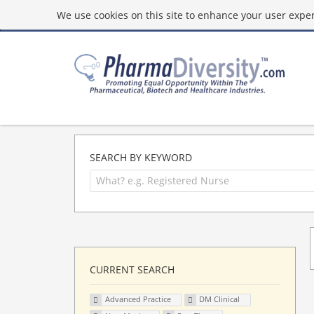
We use cookies on this site to enhance your user experi
SEARCH BY KEYWORD
CURRENT SEARCH
Advanced Practice
DM Clinical