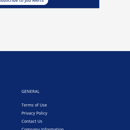
Subscribe to Job Alerts
GENERAL
Terms of Use
Privacy Policy
Contact Us
Company Information