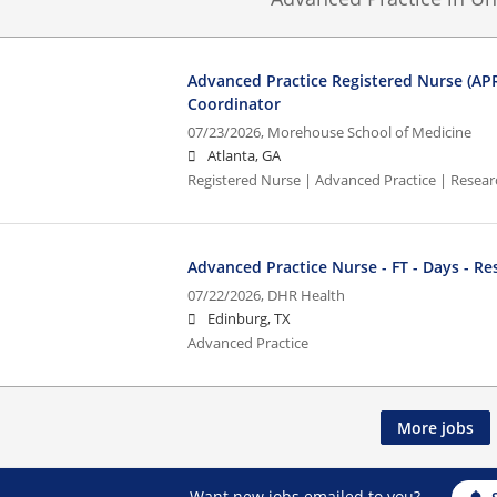
Advanced Practice Registered Nurse (AP
Coordinator
07/23/2026,
Morehouse School of Medicine
Atlanta, GA
Registered Nurse | Advanced Practice | Resea
Advanced Practice Nurse - FT - Days - Re
07/22/2026,
DHR Health
Edinburg, TX
Advanced Practice
More jobs
Want new jobs emailed to you?