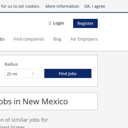
for us to set cookies.
More information
OK, I agree
Login
Register
obs
Find companies
Blog
For Employers
Radius
25 mi
Jobs in New Mexico
 of similar jobs for
ted States.