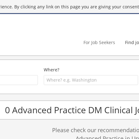
ence. By clicking any link on this page you are giving your consent 
For Job Seekers
Find j
Where?
0 Advanced Practice DM Clinical 
Please check our recommendation
Advanced Practice in Uni