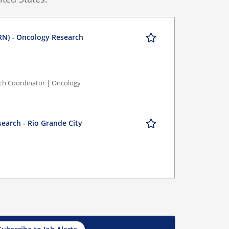
RN) - Oncology Research
rch Coordinator | Oncology
search - Rio Grande City