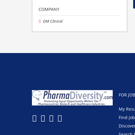
COMPANY
DM Clinical
FOR JO
My Res
Find jo
Discove
Search 