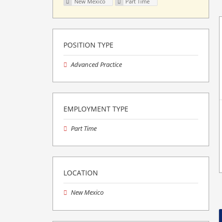
New Mexico
Part Time
POSITION TYPE
Advanced Practice
EMPLOYMENT TYPE
Part Time
LOCATION
New Mexico