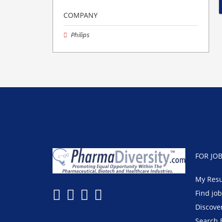
COMPANY
Philips
FOR JO
My Res
Find jo
Discove
Search 