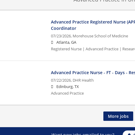
Advanced Practice Registered Nurse (AP
Coordinator
07/23/2026,
Morehouse School of Medicine
Atlanta, GA
Registered Nurse | Advanced Practice | Resea
Advanced Practice Nurse - FT - Days - Re
07/22/2026,
DHR Health
Edinburg, TX
Advanced Practice
More jobs
Want new jobs emailed to you?