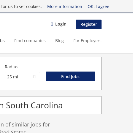
for us to set cookies.
More information
OK, I agree
Login
Register
obs
Find companies
Blog
For Employers
Radius
25 mi
in South Carolina
 of similar jobs for
ted States.