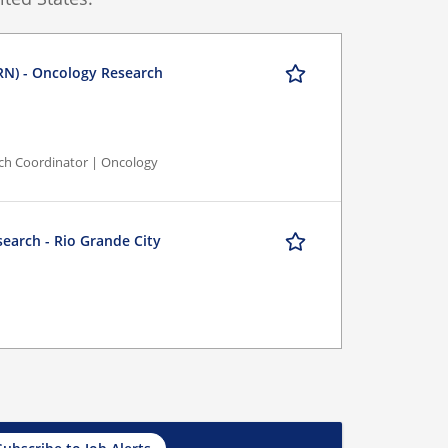
RN) - Oncology Research
rch Coordinator | Oncology
search - Rio Grande City