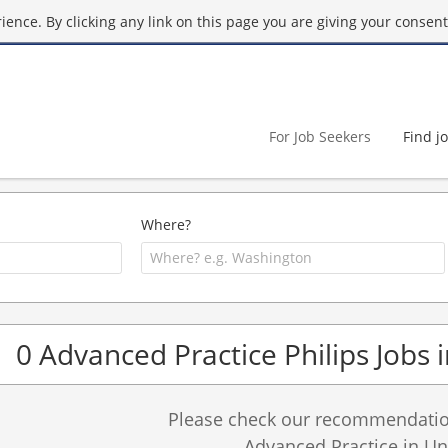
ence. By clicking any link on this page you are giving your consent 
For Job Seekers
Find j
Where?
0 Advanced Practice Philips Jobs 
Please check our recommendation
Advanced Practice in Uni