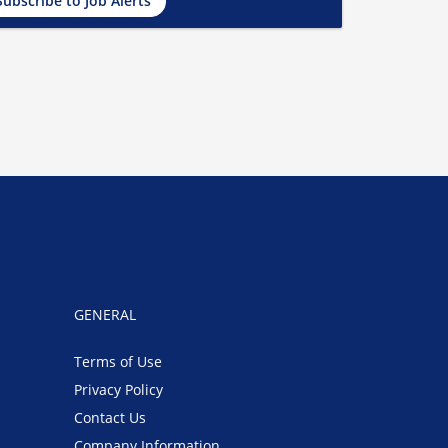
Subscribe to Job Alerts
GENERAL
Terms of Use
Privacy Policy
Contact Us
Company Information