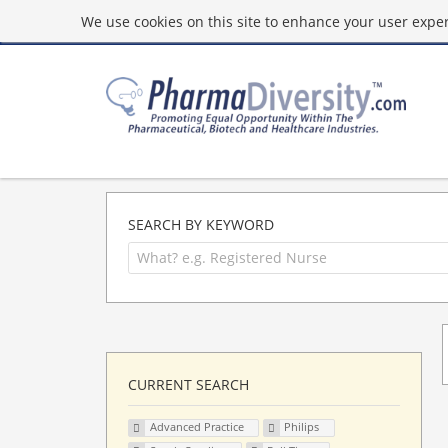
We use cookies on this site to enhance your user experi
SEARCH BY KEYWORD
CURRENT SEARCH
Advanced Practice
Philips