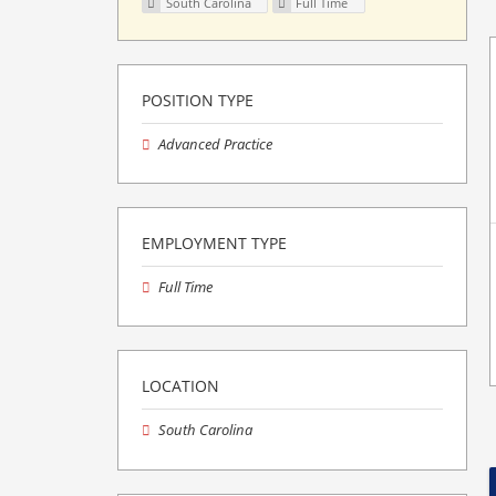
South Carolina
Full Time
POSITION TYPE
Advanced Practice
EMPLOYMENT TYPE
Full Time
LOCATION
South Carolina