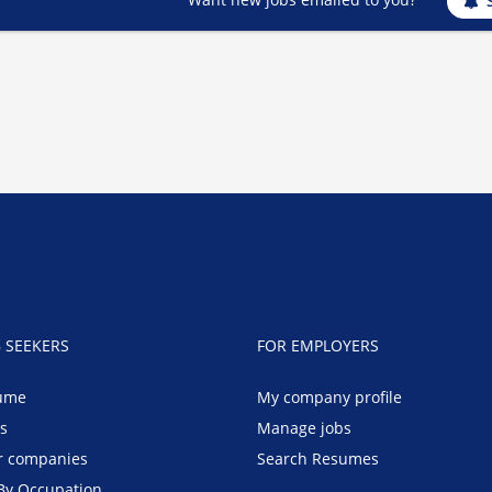
B SEEKERS
FOR EMPLOYERS
ume
My company profile
bs
Manage jobs
r companies
Search Resumes
By Occupation