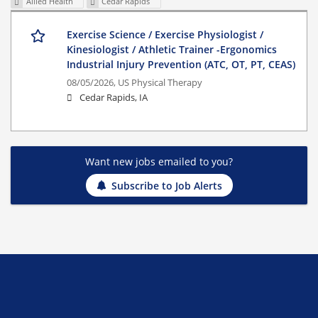
Allied Health
Cedar Rapids
Exercise Science / Exercise Physiologist /
Kinesiologist / Athletic Trainer -Ergonomics
Industrial Injury Prevention (ATC, OT, PT, CEAS)
08/05/2026,
US Physical Therapy
Cedar Rapids, IA
Want new jobs emailed to you?
Subscribe to Job Alerts