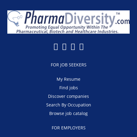
FOR JOB SEEKERS
My Resume
Find jobs
Discover companies
Search By Occupation
Browse job catalog
FOR EMPLOYERS