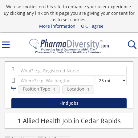
We use cookies on this site to enhance your user experience.
By clicking any link on this page you are giving your consent for
us to set cookies.
More information
OK, I agree
Position Type
Location
1 Allied Health Job in Cedar Rapids