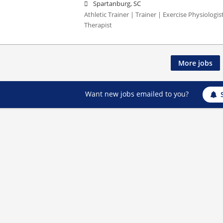
Spartanburg, SC
Athletic Trainer | Trainer | Exercise Physiologi
Therapist
More jobs
Want new jobs emailed to you?