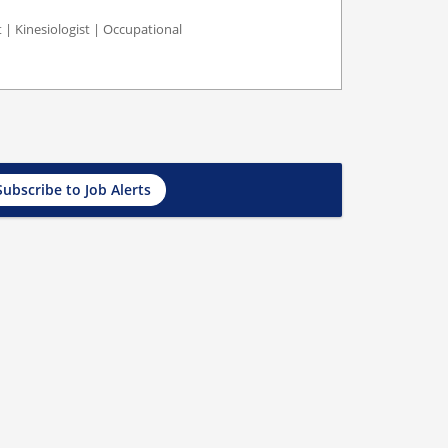
st | Kinesiologist | Occupational
Subscribe to Job Alerts