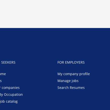
B SEEKERS
FOR EMPLOYERS
ume
My company profile
bs
Manage jobs
r companies
Search Resumes
By Occupation
job catalog