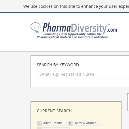
We use cookies on this site to enhance your user experi
SEARCH BY KEYWORD
CURRENT SEARCH
Allied Health
Haley & Aldrich