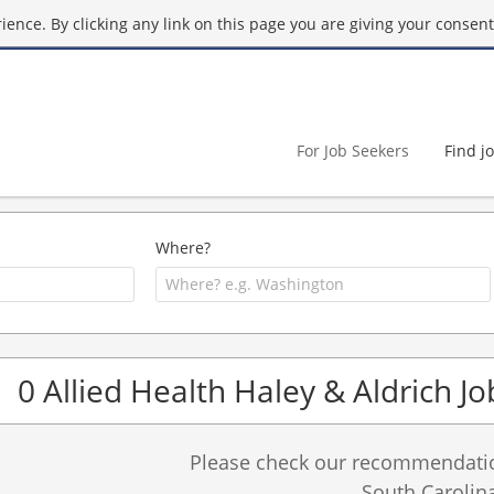
ence. By clicking any link on this page you are giving your consent 
For Job Seekers
Find j
Where?
0 Allied Health Haley & Aldrich Jo
Please check our recommendation
South Carolina