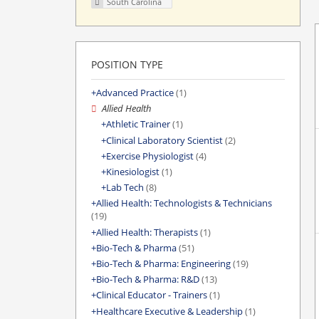
South Carolina
POSITION TYPE
Advanced Practice
(1)
Allied Health
Athletic Trainer
(1)
Clinical Laboratory Scientist
(2)
Exercise Physiologist
(4)
Kinesiologist
(1)
Lab Tech
(8)
Allied Health: Technologists & Technicians
(19)
Allied Health: Therapists
(1)
Bio-Tech & Pharma
(51)
Bio-Tech & Pharma: Engineering
(19)
Bio-Tech & Pharma: R&D
(13)
Clinical Educator - Trainers
(1)
Healthcare Executive & Leadership
(1)