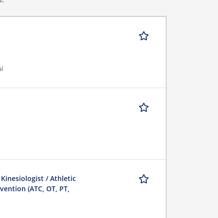
al
 Kinesiologist / Athletic
evention (ATC, OT, PT,