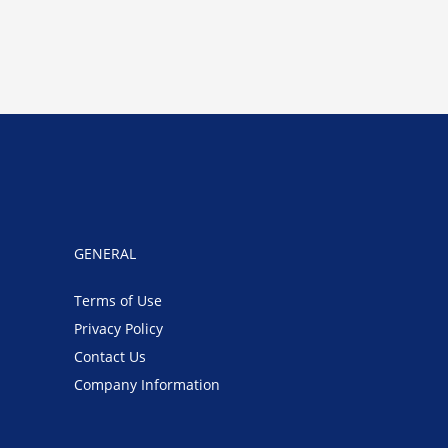
GENERAL
Terms of Use
Privacy Policy
Contact Us
Company Information