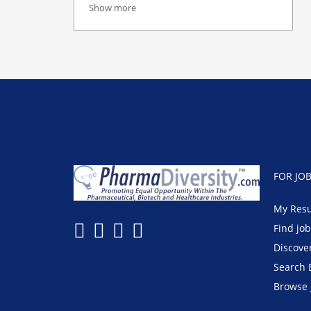
Show more
FOR JO
My Res
Find jo
Discove
Search 
Browse 