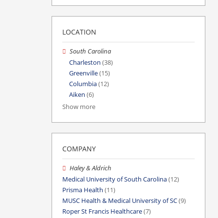
LOCATION
South Carolina
Charleston
(38)
Greenville
(15)
Columbia
(12)
Aiken
(6)
Show more
COMPANY
Haley & Aldrich
Medical University of South Carolina
(12)
Prisma Health
(11)
MUSC Health & Medical University of SC
(9)
Roper St Francis Healthcare
(7)