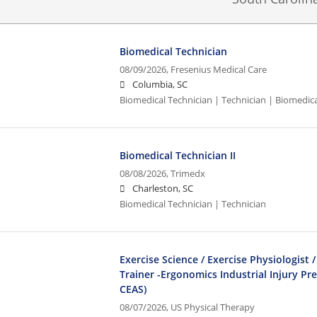
Biomedical Technician
08/09/2026,
Fresenius Medical Care
Columbia, SC
Biomedical Technician | Technician | Biomedic
Biomedical Technician II
08/08/2026,
Trimedx
Charleston, SC
Biomedical Technician | Technician
Exercise Science / Exercise Physiologist /
Trainer -Ergonomics Industrial Injury Pr
CEAS)
08/07/2026,
US Physical Therapy