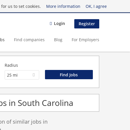
for us to set cookies.
More information
OK, I agree
Login
Register
obs
Find companies
Blog
For Employers
Radius
25 mi
bs in South Carolina
 of similar jobs in
.