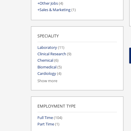
Other Jobs
(4)
Sales & Marketing
(1)
SPECIALITY
Laboratory
(11)
Clinical Research
(9)
Chemical
(6)
Biomedical
(5)
Cardiology
(4)
Show more
EMPLOYMENT TYPE
Full Time
(104)
Part Time
(1)