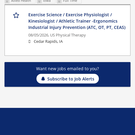
Allied Health
Iowa
Full Time
Exercise Science / Exercise Physiologist /
Kinesiologist / Athletic Trainer -Ergonomics
Industrial Injury Prevention (ATC, OT, PT, CEAS)
08/05/2026,
US Physical Therapy
Cedar Rapids, IA
Want new jobs emailed to you?
Subscribe to Job Alerts