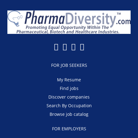
FOR JOB SEEKERS
My Resume
Find jobs
Discover companies
Search By Occupation
Browse job catalog
FOR EMPLOYERS