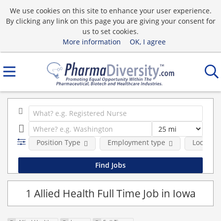
We use cookies on this site to enhance your user experience.
By clicking any link on this page you are giving your consent for
us to set cookies.
More information
OK, I agree
Position Type
Employment type
Location
1 Allied Health Full Time Job in Iowa