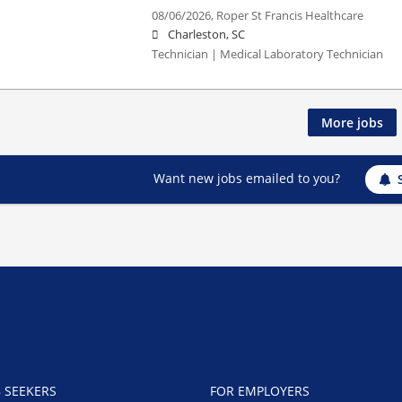
08/06/2026,
Roper St Francis Healthcare
Charleston, SC
Technician | Medical Laboratory Technician
More jobs
Want new jobs emailed to you?
B SEEKERS
FOR EMPLOYERS