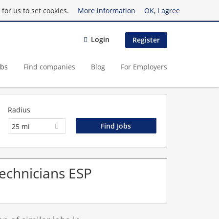
for us to set cookies.
More information
OK, I agree
Login
Register
obs
Find companies
Blog
For Employers
Radius
25 mi
Technicians ESP