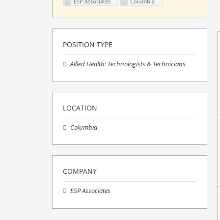
ESP Associates
Columbia
POSITION TYPE
Allied Health: Technologists & Technicians
LOCATION
Columbia
COMPANY
ESP Associates