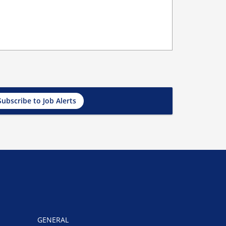
Subscribe to Job Alerts
GENERAL