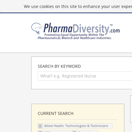
We use cookies on this site to enhance your user experi
SEARCH BY KEYWORD
CURRENT SEARCH
Allied Health: Technologists & Technicians