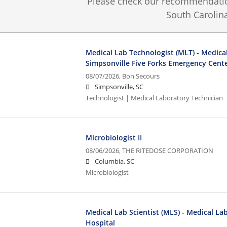
Please check our recommendation
South Carolina
Medical Lab Technologist (MLT) - Medical
Simpsonville Five Forks Emergency Cent
08/07/2026,
Bon Secours
Simpsonville, SC
Technologist | Medical Laboratory Technician
Microbiologist II
08/06/2026,
THE RITEDOSE CORPORATION
Columbia, SC
Microbiologist
Medical Lab Scientist (MLS) - Medical La
Hospital