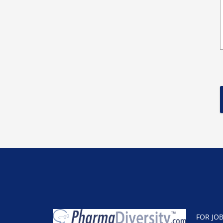
FOR JO