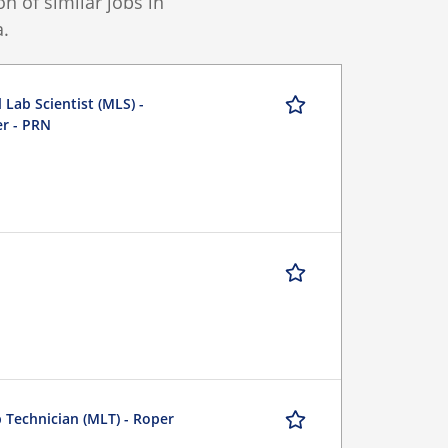
 of similar jobs in
.
 Lab Scientist (MLS) -
er - PRN
b Technician (MLT) - Roper