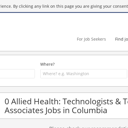
ence. By clicking any link on this page you are giving your consent 
For Job Seekers
Find j
Where?
0 Allied Health: Technologists & 
Associates Jobs in Columbia