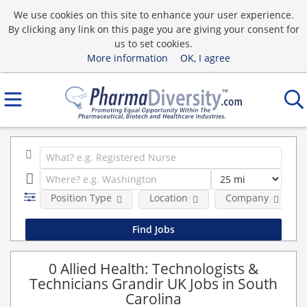
We use cookies on this site to enhance your user experience.
By clicking any link on this page you are giving your consent for
us to set cookies.
More information
OK, I agree
Position Type
Location
Company
0 Allied Health: Technologists &
Technicians Grandir UK Jobs in South
Carolina