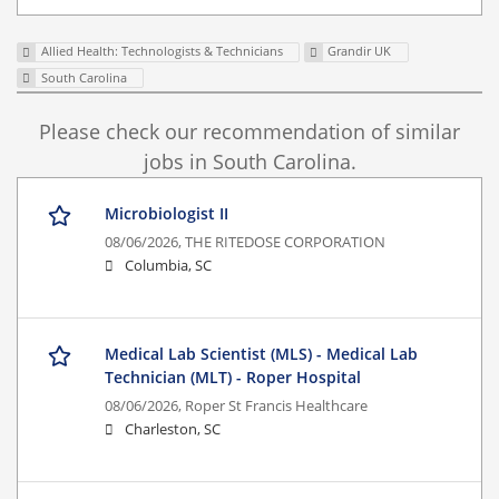
Allied Health: Technologists & Technicians
Grandir UK
South Carolina
Please check our recommendation of similar
jobs in South Carolina.
Microbiologist II
08/06/2026,
THE RITEDOSE CORPORATION
Columbia, SC
Medical Lab Scientist (MLS) - Medical Lab
Technician (MLT) - Roper Hospital
08/06/2026,
Roper St Francis Healthcare
Charleston, SC