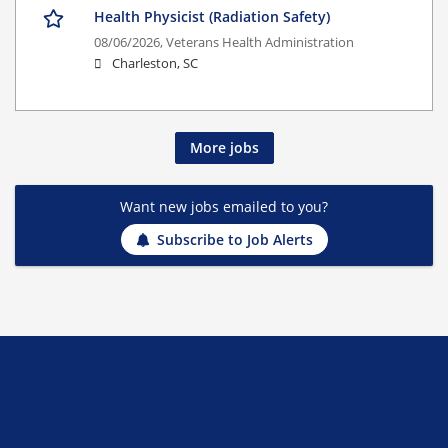
Health Physicist (Radiation Safety)
08/06/2026,
Veterans Health Administration
Charleston, SC
More jobs
Want new jobs emailed to you?
Subscribe to Job Alerts