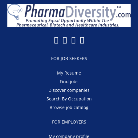
FOR JOB SEEKERS
My Resume
Find jobs
Discover companies
Search By Occupation
Browse job catalog
FOR EMPLOYERS
My company profile