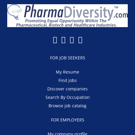
FOR JOB SEEKERS
My Resume
Find jobs
Discover companies
Search By Occupation
Browse job catalog
FOR EMPLOYERS
My company profile