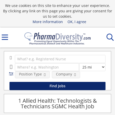
We use cookies on this site to enhance your user experience.
By clicking any link on this page you are giving your consent for
us to set cookies.
More information
OK, I agree
Position Type
Company
1 Allied Health: Technologists &
Technicians SGMC Health Job