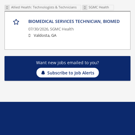
Allied Health: Technologists & Technicians
SGMC Health
BIOMEDICAL SERVICES TECHNICIAN, BIOMED
07/30/2026,
SGMC Health
Valdosta, GA
Want new jobs emailed to you?
Subscribe to Job Alerts