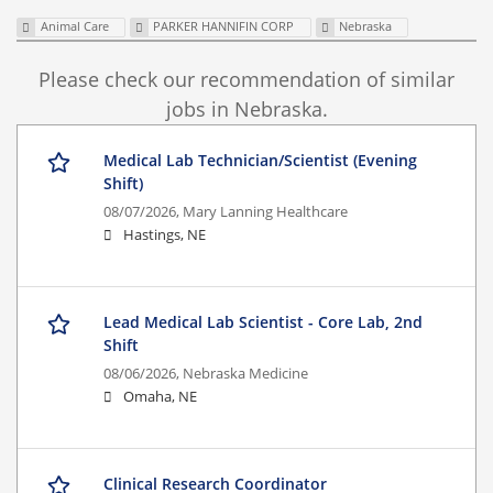
Animal Care
PARKER HANNIFIN CORP
Nebraska
Please check our recommendation of similar
jobs in Nebraska.
Medical Lab Technician/Scientist (Evening
Shift)
08/07/2026,
Mary Lanning Healthcare
Hastings, NE
Lead Medical Lab Scientist - Core Lab, 2nd
Shift
08/06/2026,
Nebraska Medicine
Omaha, NE
Clinical Research Coordinator