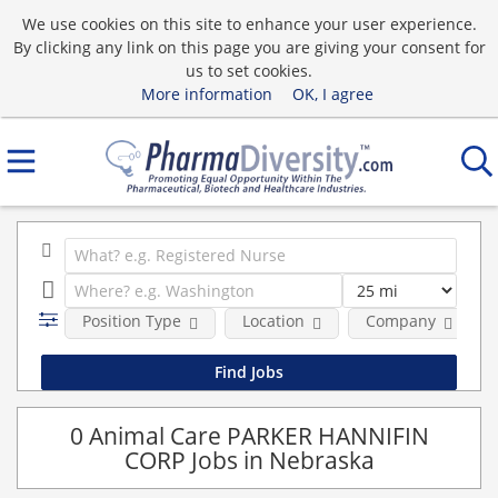
We use cookies on this site to enhance your user experience.
By clicking any link on this page you are giving your consent for
us to set cookies.
More information
OK, I agree
Position Type
Location
Company
0 Animal Care PARKER HANNIFIN
CORP Jobs in Nebraska