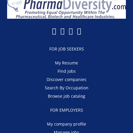
FOR JOB SEEKERS
My Resume
Find jobs
Discover companies
Search By Occupation
Browse job catalog
FOR EMPLOYERS
My company profile
Manage jobs