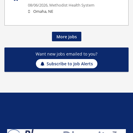
08/06/2026,
Methodist Health System
Omaha, NE
More jobs
Want new jobs emailed to you?
Subscribe to Job Alerts