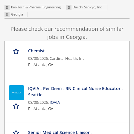
Bio-Tech & Pharma: Engineering
Daiichi Sankyo, Inc.
Georgia
Please check our recommendation of similar
jobs in Georgia.
Chemist
08/08/2026,
Cardinal Health, Inc.
Atlanta, GA
IQVIA - Per Diem - RN Clinical Nurse Educator -
Seattle
08/08/2026,
IQVIA
Atlanta, GA
Senior Medical Science Liaison-