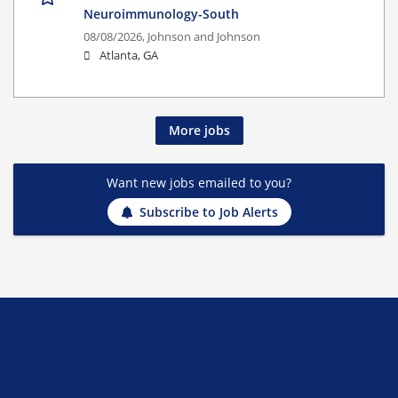
Neuroimmunology-South
08/08/2026,
Johnson and Johnson
Atlanta, GA
More jobs
Want new jobs emailed to you?
Subscribe to Job Alerts