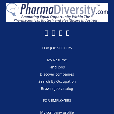
FOR JOB SEEKERS
My Resume
Find jobs
Discover companies
Search By Occupation
Browse job catalog
FOR EMPLOYERS
My company profile