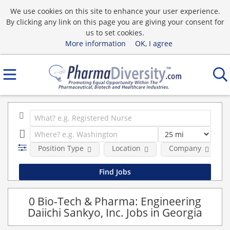
We use cookies on this site to enhance your user experience.
By clicking any link on this page you are giving your consent for
us to set cookies.
More information
OK, I agree
Position Type
Location
Company
0 Bio-Tech & Pharma: Engineering
Daiichi Sankyo, Inc. Jobs in Georgia