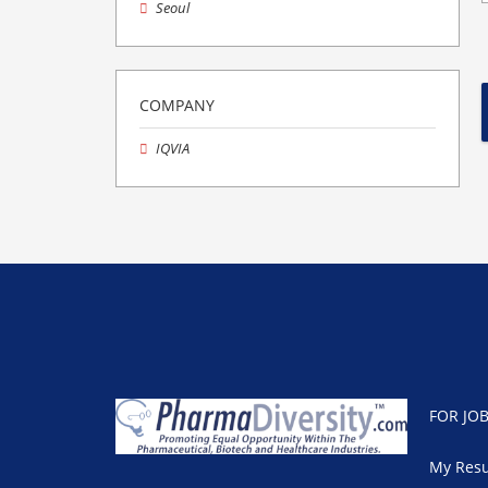
Seoul
COMPANY
IQVIA
FOR JO
My Res