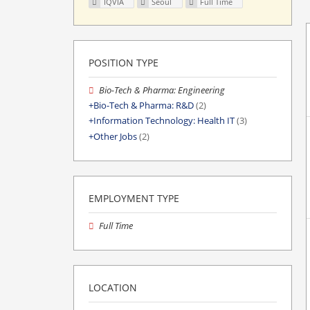
IQVIA
Seoul
Full Time
POSITION TYPE
Bio-Tech & Pharma: Engineering
Bio-Tech & Pharma: R&D
(2)
Information Technology: Health IT
(3)
Other Jobs
(2)
EMPLOYMENT TYPE
Full Time
LOCATION