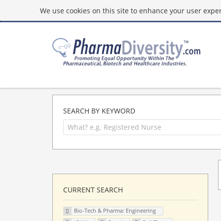
We use cookies on this site to enhance your user experi
SEARCH BY KEYWORD
CURRENT SEARCH
Bio-Tech & Pharma: Engineering