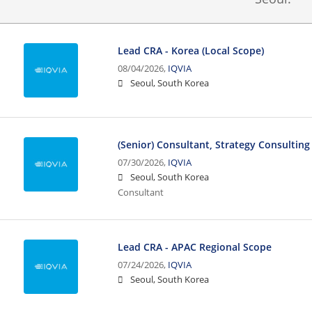
Lead CRA - Korea (Local Scope)
08/04/2026,
IQVIA
Seoul, South Korea
(Senior) Consultant, Strategy Consulting
07/30/2026,
IQVIA
Seoul, South Korea
Consultant
Lead CRA - APAC Regional Scope
07/24/2026,
IQVIA
Seoul, South Korea