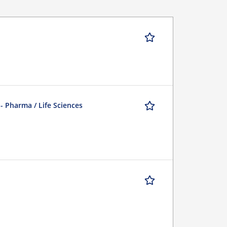
 - Pharma / Life Sciences