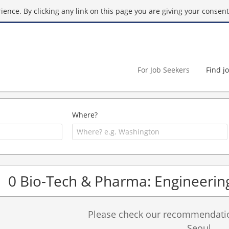
ence. By clicking any link on this page you are giving your consent 
For Job Seekers
Find j
Where?
0 Bio-Tech & Pharma: Engineering
Please check our recommendation
Seoul.