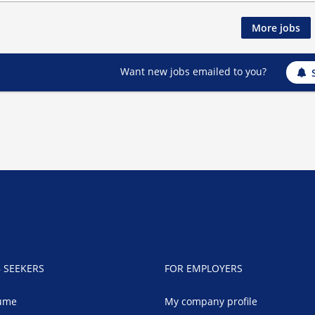
More jobs
Want new jobs emailed to you?
B SEEKERS
FOR EMPLOYERS
ume
My company profile