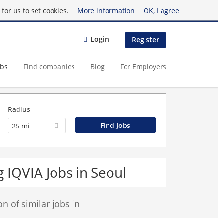
for us to set cookies.
More information
OK, I agree
Login
Register
obs
Find companies
Blog
For Employers
Radius
25 mi
 IQVIA Jobs in Seoul
 of similar jobs in