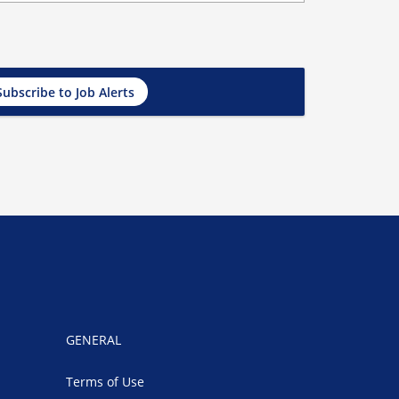
Subscribe to Job Alerts
GENERAL
Terms of Use