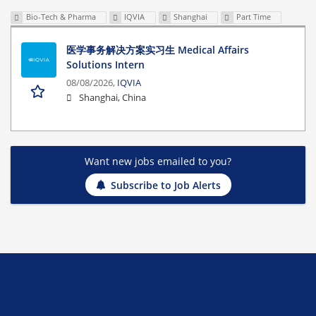
Bio-Tech & Pharma
IQVIA
Shanghai
Part Time
医学事务解决方案实习生 Medical Affairs
Solutions Intern
08/08/2026,
IQVIA
Shanghai, China
Want new jobs emailed to you?
Subscribe to Job Alerts