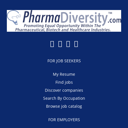
FOR JOB SEEKERS
My Resume
Find jobs
Discover companies
Search By Occupation
Browse job catalog
FOR EMPLOYERS