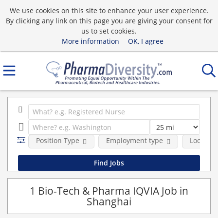
We use cookies on this site to enhance your user experience.
By clicking any link on this page you are giving your consent for
us to set cookies.
More information
OK, I agree
Position Type
Employment type
Location
1 Bio-Tech & Pharma IQVIA Job in
Shanghai