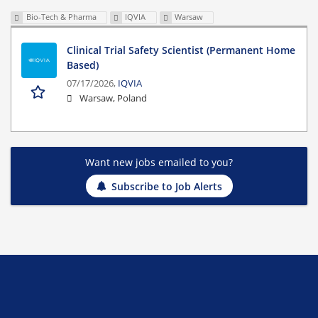
Bio-Tech & Pharma
IQVIA
Warsaw
Clinical Trial Safety Scientist (Permanent Home
Based)
07/17/2026,
IQVIA
Warsaw, Poland
Want new jobs emailed to you?
Subscribe to Job Alerts