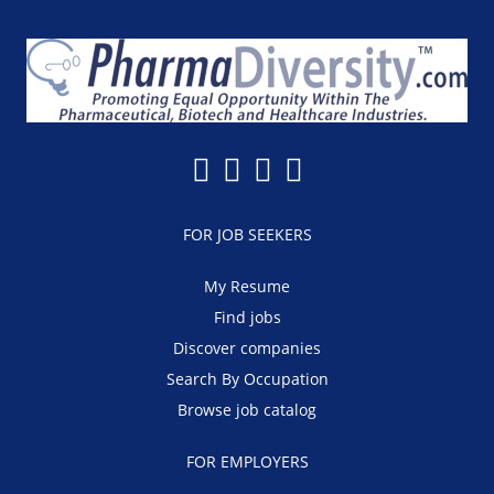
FOR JOB SEEKERS
My Resume
Find jobs
Discover companies
Search By Occupation
Browse job catalog
FOR EMPLOYERS