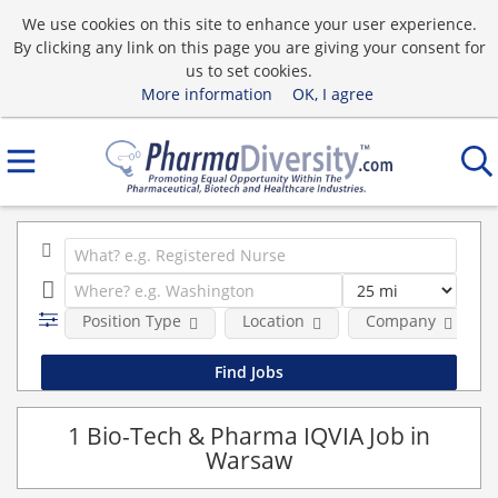
We use cookies on this site to enhance your user experience.
By clicking any link on this page you are giving your consent for
us to set cookies.
More information
OK, I agree
Position Type
Location
Company
1 Bio-Tech & Pharma IQVIA Job in
Warsaw