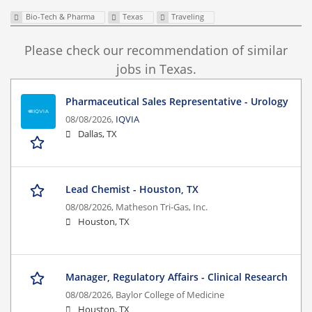
Bio-Tech & Pharma
Texas
Traveling
Please check our recommendation of similar
jobs in Texas.
Pharmaceutical Sales Representative - Urology
08/08/2026,
IQVIA
Dallas, TX
Lead Chemist - Houston, TX
08/08/2026,
Matheson Tri-Gas, Inc.
Houston, TX
Manager, Regulatory Affairs - Clinical Research
08/08/2026,
Baylor College of Medicine
Houston, TX