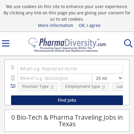
We use cookies on this site to enhance your user experience.
By clicking any link on this page you are giving your consent for
us to set cookies.
More information
OK, I agree
Position Type
Employment type
Location
0 Bio-Tech & Pharma Traveling Jobs in
Texas