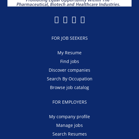
FOR JOB SEEKERS
My Resume
Find jobs
Discover companies
Search By Occupation
Browse job catalog
FOR EMPLOYERS
My company profile
Manage jobs
Search Resumes