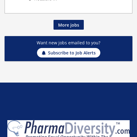
More jobs
Want new jobs emailed to you?
Subscribe to Job Alerts