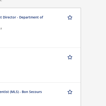
st Director - Department of
na
entist (MLS) - Bon Secours