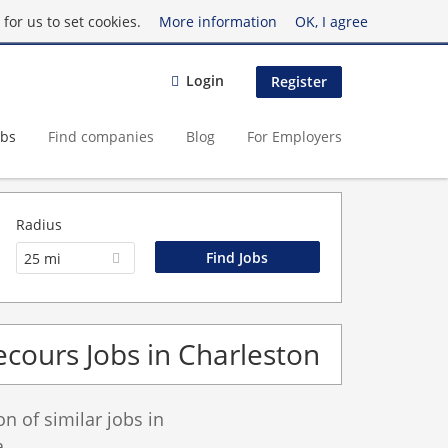
for us to set cookies.
More information
OK, I agree
Login
Register
obs
Find companies
Blog
For Employers
Radius
25 mi
cours Jobs in Charleston
 of similar jobs in
.