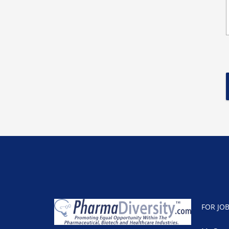
FOR JO