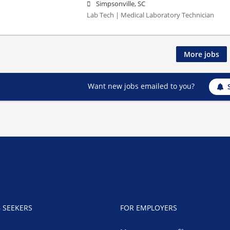
Simpsonville, SC
Lab Tech | Medical Laboratory Technician
More jobs
Want new jobs emailed to you?
B SEEKERS
FOR EMPLOYERS