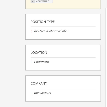
Charleston
POSITION TYPE
Bio-Tech & Pharma: R&D
LOCATION
Charleston
COMPANY
Bon Secours