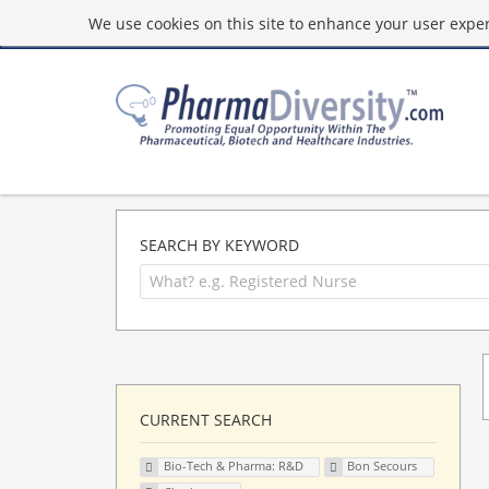
We use cookies on this site to enhance your user experi
SEARCH BY KEYWORD
CURRENT SEARCH
Bio-Tech & Pharma: R&D
Bon Secours