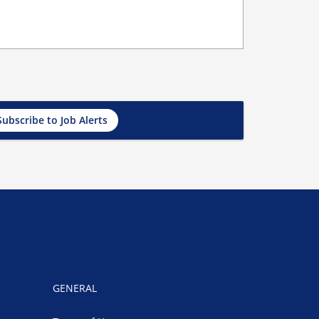
Subscribe to Job Alerts
GENERAL