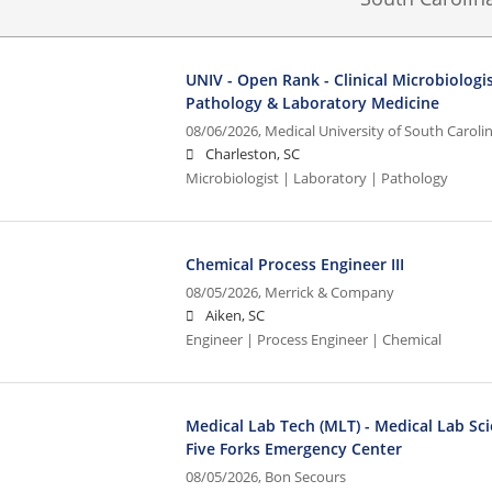
UNIV - Open Rank - Clinical Microbiologi
Pathology & Laboratory Medicine
08/06/2026,
Medical University of South Caroli
Charleston, SC
Microbiologist | Laboratory | Pathology
Chemical Process Engineer III
08/05/2026,
Merrick & Company
Aiken, SC
Engineer | Process Engineer | Chemical
Medical Lab Tech (MLT) - Medical Lab Sci
Five Forks Emergency Center
08/05/2026,
Bon Secours