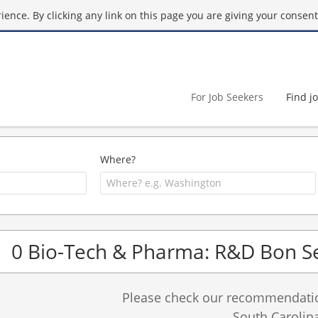
ence. By clicking any link on this page you are giving your consent 
For Job Seekers
Find j
Where?
0 Bio-Tech & Pharma: R&D Bon Se
Please check our recommendation
South Carolina