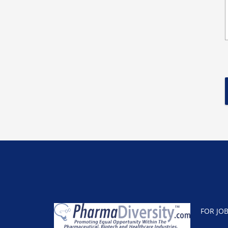
FOR JO