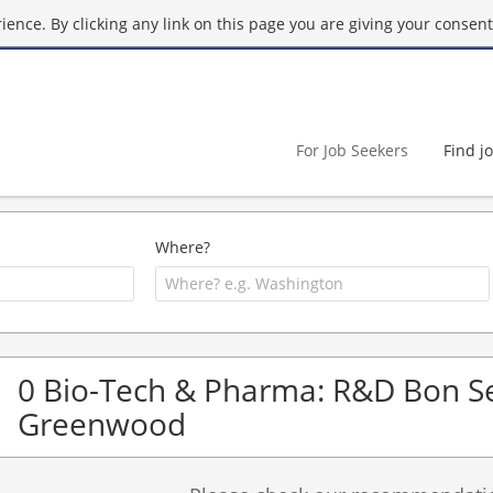
ence. By clicking any link on this page you are giving your consent 
For Job Seekers
Find j
Where?
0 Bio-Tech & Pharma: R&D Bon Se
Greenwood