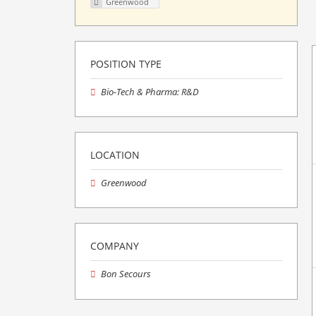
Greenwood
POSITION TYPE
Bio-Tech & Pharma: R&D
LOCATION
Greenwood
COMPANY
Bon Secours