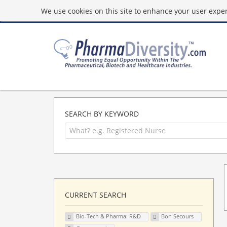
We use cookies on this site to enhance your user experi
SEARCH BY KEYWORD
CURRENT SEARCH
Bio-Tech & Pharma: R&D
Bon Secours