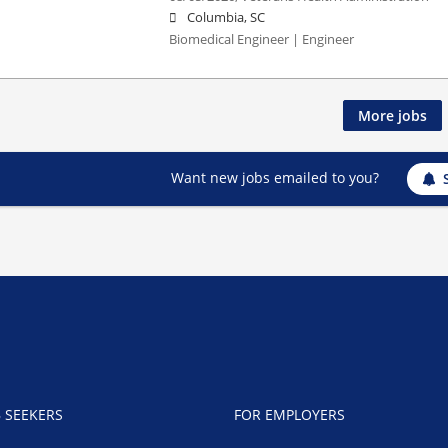
Columbia, SC
Biomedical Engineer | Engineer
More jobs
Want new jobs emailed to you?
B SEEKERS
FOR EMPLOYERS