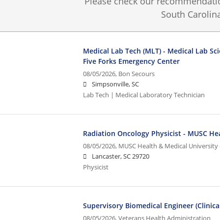
Please check our recommendation
South Carolina
Medical Lab Tech (MLT) - Medical Lab Sci
Five Forks Emergency Center
08/05/2026,
Bon Secours
Simpsonville, SC
Lab Tech | Medical Laboratory Technician
Radiation Oncology Physicist - MUSC He
08/05/2026,
MUSC Health & Medical University 
Lancaster, SC 29720
Physicist
Supervisory Biomedical Engineer (Clinica
08/05/2026,
Veterans Health Administration