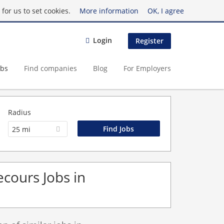
for us to set cookies.
More information
OK, I agree
Login
Register
obs
Find companies
Blog
For Employers
Radius
25 mi
cours Jobs in