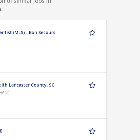
 of similar jobs in
.
entist (MLS) - Bon Secours
alth Lancaster County, SC
of SC
l)