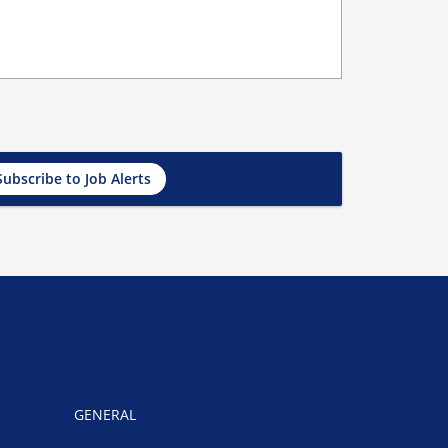
Subscribe to Job Alerts
GENERAL