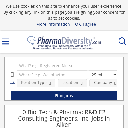
We use cookies on this site to enhance your user experience.
By clicking any link on this page you are giving your consent for
us to set cookies.
More information
OK, I agree
Position Type
Location
Company
0 Bio-Tech & Pharma: R&D E2
Consulting Engineers, Inc. Jobs in
Aiken