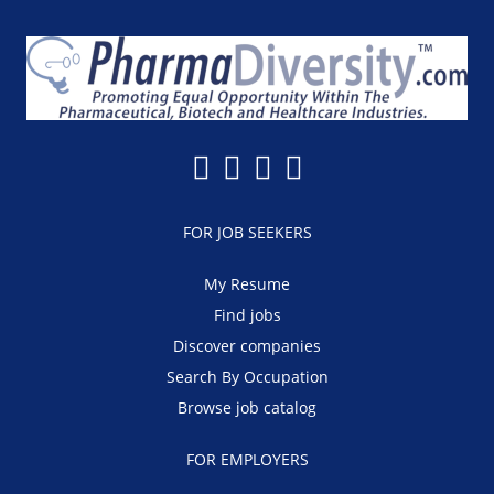
FOR JOB SEEKERS
My Resume
Find jobs
Discover companies
Search By Occupation
Browse job catalog
FOR EMPLOYERS