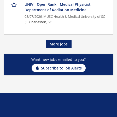
UNIV - Open Rank - Medical Physicist -
Department of Radiation Medicine
08/07/2026,
MUSC Health & Medical University of SC
Charleston, SC
More jobs
Want new jobs emailed to you?
Subscribe to Job Alerts