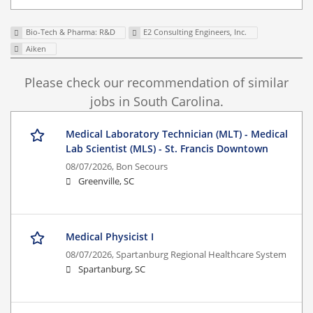
Bio-Tech & Pharma: R&D
E2 Consulting Engineers, Inc.
Aiken
Please check our recommendation of similar
jobs in South Carolina.
Medical Laboratory Technician (MLT) - Medical
Lab Scientist (MLS) - St. Francis Downtown
08/07/2026,
Bon Secours
Greenville, SC
Medical Physicist I
08/07/2026,
Spartanburg Regional Healthcare System
Spartanburg, SC