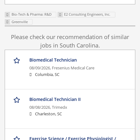
Bio-Tech & Pharma: R&D
E2 Consulting Engineers, Inc.
Greenville
Please check our recommendation of similar
jobs in South Carolina.
Biomedical Technician
08/09/2026,
Fresenius Medical Care
Columbia, SC
Biomedical Technician II
08/08/2026,
Trimedx
Charleston, SC
Exercise Science / Exercise Physiologist /