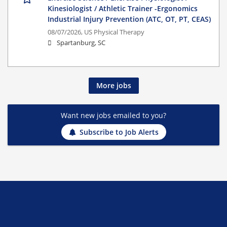
Kinesiologist / Athletic Trainer -Ergonomics
Industrial Injury Prevention (ATC, OT, PT, CEAS)
08/07/2026,
US Physical Therapy
Spartanburg, SC
More jobs
Want new jobs emailed to you?
Subscribe to Job Alerts