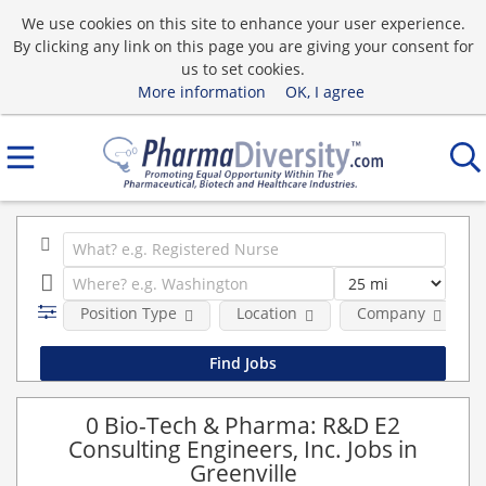
We use cookies on this site to enhance your user experience.
By clicking any link on this page you are giving your consent for
us to set cookies.
More information
OK, I agree
Position Type
Location
Company
0 Bio-Tech & Pharma: R&D E2
Consulting Engineers, Inc. Jobs in
Greenville