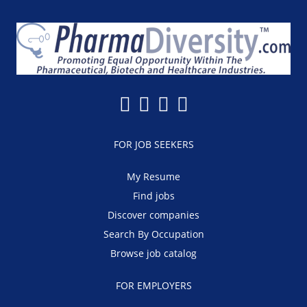
FOR JOB SEEKERS
My Resume
Find jobs
Discover companies
Search By Occupation
Browse job catalog
FOR EMPLOYERS