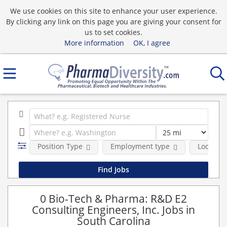
We use cookies on this site to enhance your user experience.
By clicking any link on this page you are giving your consent for
us to set cookies.
More information
OK, I agree
Position Type
Employment type
Location
0 Bio-Tech & Pharma: R&D E2
Consulting Engineers, Inc. Jobs in
South Carolina