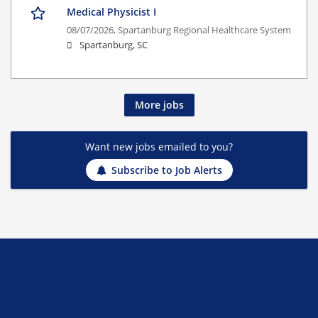
Medical Physicist I
08/07/2026,
Spartanburg Regional Healthcare System
Spartanburg, SC
More jobs
Want new jobs emailed to you?
Subscribe to Job Alerts