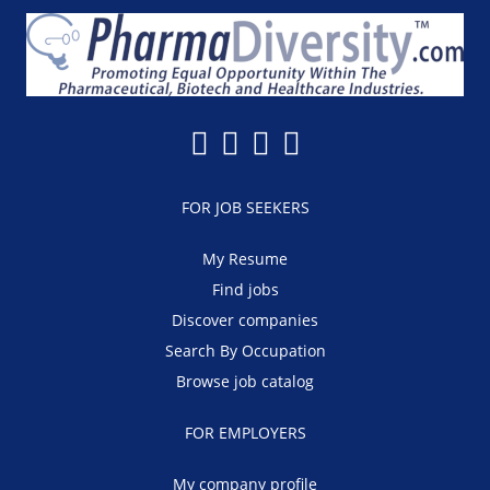
FOR JOB SEEKERS
My Resume
Find jobs
Discover companies
Search By Occupation
Browse job catalog
FOR EMPLOYERS
My company profile