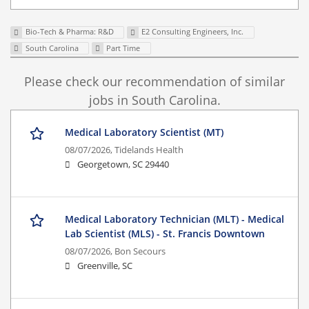
Bio-Tech & Pharma: R&D
E2 Consulting Engineers, Inc.
South Carolina
Part Time
Please check our recommendation of similar
jobs in South Carolina.
Medical Laboratory Scientist (MT)
08/07/2026,
Tidelands Health
Georgetown, SC 29440
Medical Laboratory Technician (MLT) - Medical
Lab Scientist (MLS) - St. Francis Downtown
08/07/2026,
Bon Secours
Greenville, SC