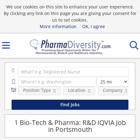
We use cookies on this site to enhance your user experience.
By clicking any link on this page you are giving your consent for
us to set cookies.
More information
OK, I agree
Position Type
Location
Company
1 Bio-Tech & Pharma: R&D IQVIA Job
in Portsmouth