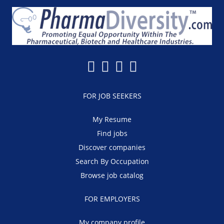
FOR JOB SEEKERS
My Resume
Find jobs
Discover companies
Search By Occupation
Browse job catalog
FOR EMPLOYERS
My company profile