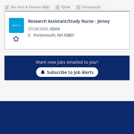
Bio-Tech & Pharma: R&D
IQVIA
Portsmouth
Research Assistant/Study Nurse - Jersey
07/24/2026,
IQVIA
Portsmouth, NH 03801
Want new jobs emailed to you?
Subscribe to Job Alerts