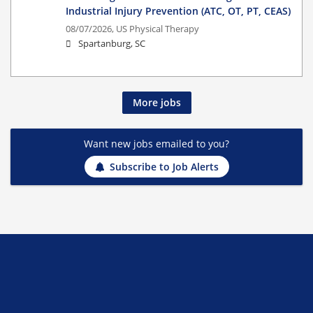
Industrial Injury Prevention (ATC, OT, PT, CEAS)
08/07/2026,
US Physical Therapy
Spartanburg, SC
More jobs
Want new jobs emailed to you?
Subscribe to Job Alerts