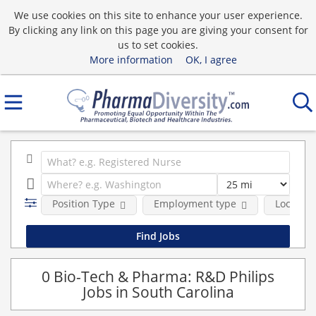
We use cookies on this site to enhance your user experience.
By clicking any link on this page you are giving your consent for
us to set cookies.
More information
OK, I agree
Position Type
Employment type
Location
0 Bio-Tech & Pharma: R&D Philips
Jobs in South Carolina