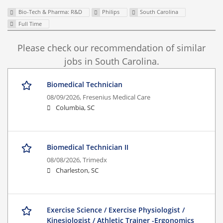
Bio-Tech & Pharma: R&D
Philips
South Carolina
Full Time
Please check our recommendation of similar
jobs in South Carolina.
Biomedical Technician
08/09/2026,
Fresenius Medical Care
Columbia, SC
Biomedical Technician II
08/08/2026,
Trimedx
Charleston, SC
Exercise Science / Exercise Physiologist /
Kinesiologist / Athletic Trainer -Ergonomics