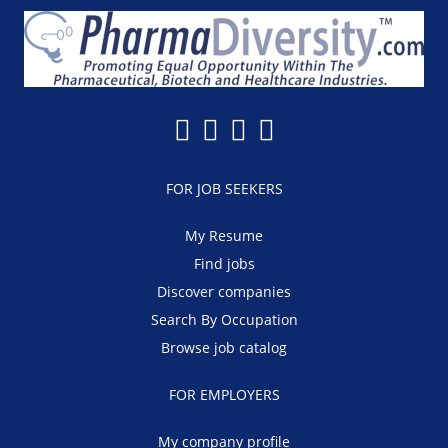
FOR JOB SEEKERS
My Resume
Find jobs
Discover companies
Search By Occupation
Browse job catalog
FOR EMPLOYERS
My company profile