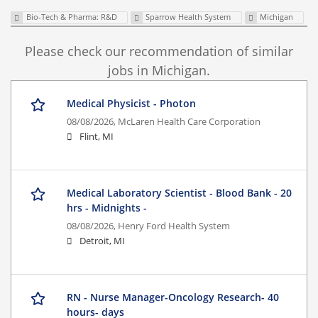
Bio-Tech & Pharma: R&D
Sparrow Health System
Michigan
Please check our recommendation of similar
jobs in Michigan.
Medical Physicist - Photon
08/08/2026,
McLaren Health Care Corporation
Flint, MI
Medical Laboratory Scientist - Blood Bank - 20
hrs - Midnights -
08/08/2026,
Henry Ford Health System
Detroit, MI
RN - Nurse Manager-Oncology Research- 40
hours- days