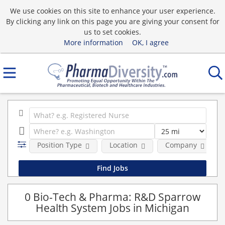
We use cookies on this site to enhance your user experience.
By clicking any link on this page you are giving your consent for
us to set cookies.
More information
OK, I agree
Position Type
Location
Company
0 Bio-Tech & Pharma: R&D Sparrow
Health System Jobs in Michigan