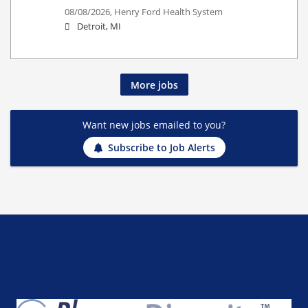
08/08/2026,
Henry Ford Health System
Detroit, MI
More jobs
Want new jobs emailed to you?
Subscribe to Job Alerts