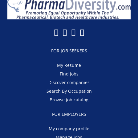
FOR JOB SEEKERS
My Resume
Find jobs
Discover companies
Search By Occupation
Browse job catalog
FOR EMPLOYERS
My company profile
Manage jobs