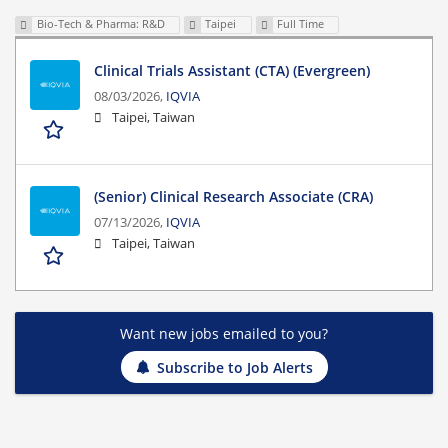
Bio-Tech & Pharma: R&D
Taipei
Full Time
Clinical Trials Assistant (CTA) (Evergreen)
08/03/2026,
IQVIA
Taipei, Taiwan
(Senior) Clinical Research Associate (CRA)
07/13/2026,
IQVIA
Taipei, Taiwan
Want new jobs emailed to you?
Subscribe to Job Alerts