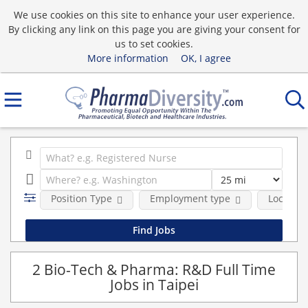
We use cookies on this site to enhance your user experience.
By clicking any link on this page you are giving your consent for
us to set cookies.
More information
OK, I agree
Position Type
Employment type
Location
2 Bio-Tech & Pharma: R&D Full Time
Jobs in Taipei