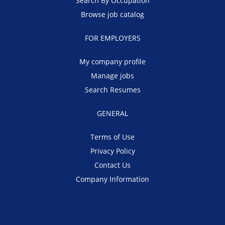
Search By Occupation
Browse job catalog
FOR EMPLOYERS
My company profile
Manage jobs
Search Resumes
GENERAL
Terms of Use
Privacy Policy
Contact Us
Company Information