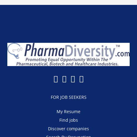
FOR JOB SEEKERS
My Resume
Find jobs
Discover companies