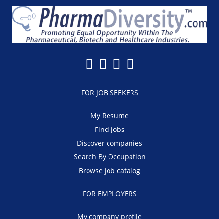
FOR JOB SEEKERS
My Resume
Find jobs
Discover companies
Search By Occupation
Browse job catalog
FOR EMPLOYERS
My company profile