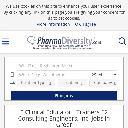
We use cookies on this site to enhance your user experience.
By clicking any link on this page you are giving your consent for
us to set cookies.
More information
OK, I agree
Position Type
Location
Company
0 Clinical Educator - Trainers E2
Consulting Engineers, Inc. Jobs in
Greer