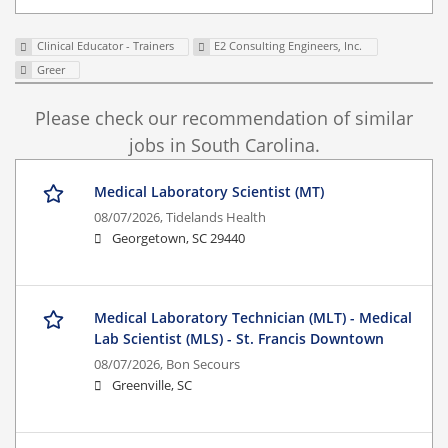
Clinical Educator - Trainers
E2 Consulting Engineers, Inc.
Greer
Please check our recommendation of similar
jobs in South Carolina.
Medical Laboratory Scientist (MT)
08/07/2026,
Tidelands Health
Georgetown, SC 29440
Medical Laboratory Technician (MLT) - Medical
Lab Scientist (MLS) - St. Francis Downtown
08/07/2026,
Bon Secours
Greenville, SC