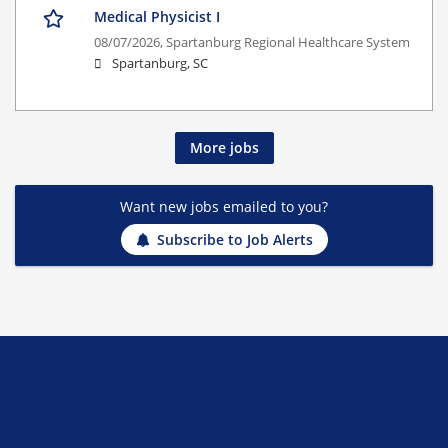
Medical Physicist I
08/07/2026,
Spartanburg Regional Healthcare System
Spartanburg, SC
More jobs
Want new jobs emailed to you?
Subscribe to Job Alerts