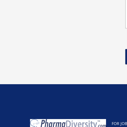
FOR JO