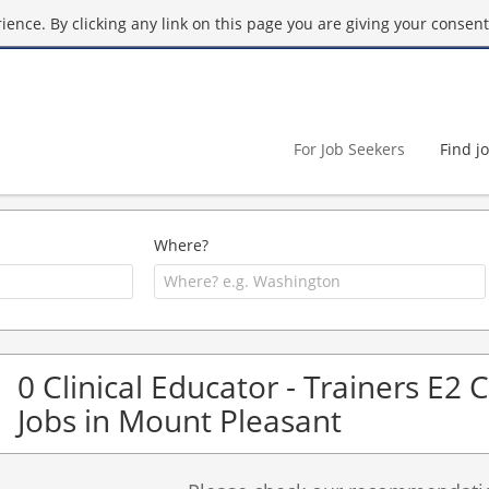
ence. By clicking any link on this page you are giving your consent 
For Job Seekers
Find j
Where?
0 Clinical Educator - Trainers E2 
Jobs in Mount Pleasant