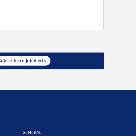
Subscribe to Job Alerts
GENERAL