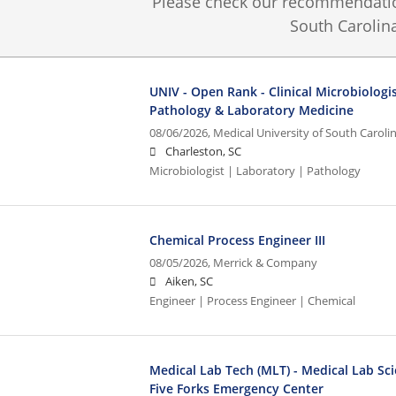
Please check our recommendation
South Carolina
UNIV - Open Rank - Clinical Microbiologi
Pathology & Laboratory Medicine
08/06/2026,
Medical University of South Caroli
Charleston, SC
Microbiologist | Laboratory | Pathology
Chemical Process Engineer III
08/05/2026,
Merrick & Company
Aiken, SC
Engineer | Process Engineer | Chemical
Medical Lab Tech (MLT) - Medical Lab Sci
Five Forks Emergency Center