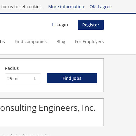
for us to set cookies.
More information
OK, I agree
Login
Register
obs
Find companies
Blog
For Employers
Radius
25 mi
Consulting Engineers, Inc.