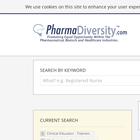
We use cookies on this site to enhance your user experi
SEARCH BY KEYWORD
CURRENT SEARCH
Clinical Educator - Trainers