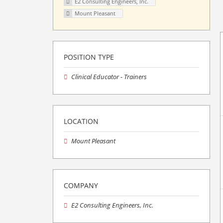
E2 Consulting Engineers, Inc.
Mount Pleasant
POSITION TYPE
Clinical Educator - Trainers
LOCATION
Mount Pleasant
COMPANY
E2 Consulting Engineers, Inc.