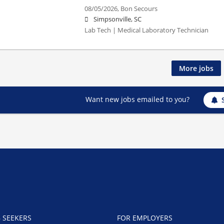
08/05/2026,
Bon Secours
Simpsonville, SC
Lab Tech | Medical Laboratory Technician
More jobs
Want new jobs emailed to you?
B SEEKERS
FOR EMPLOYERS