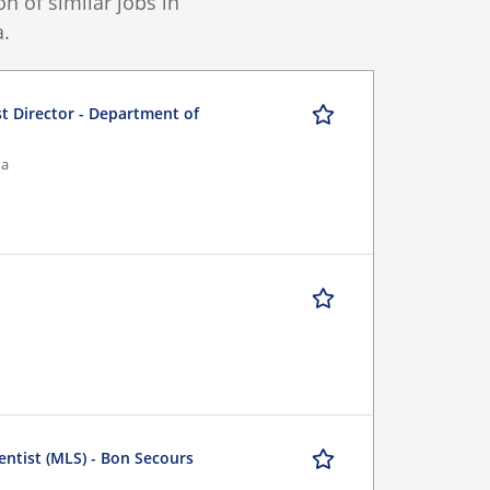
 of similar jobs in
.
st Director - Department of
na
entist (MLS) - Bon Secours