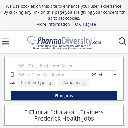
We use cookies on this site to enhance your user experience.
By clicking any link on this page you are giving your consent for
us to set cookies.
More information
OK, I agree
Position Type
Company
0 Clinical Educator - Trainers
Frederick Health Jobs