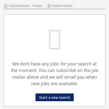
Clinical Educator - Trainers
Frederick Health
We dont have any jobs for your search at
the moment. You can subscribe on the job
mailer above and we will email you when
new jobs are available.
Start a new search