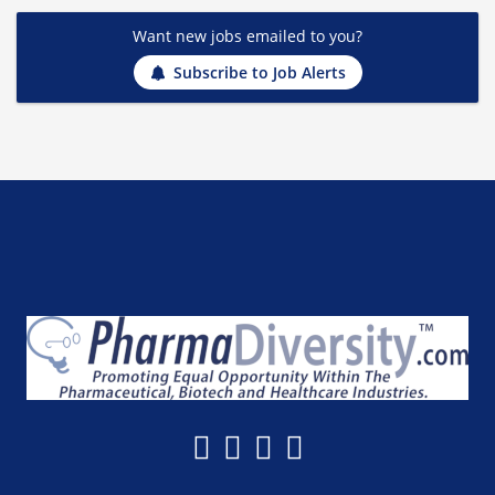
Want new jobs emailed to you?
Subscribe to Job Alerts