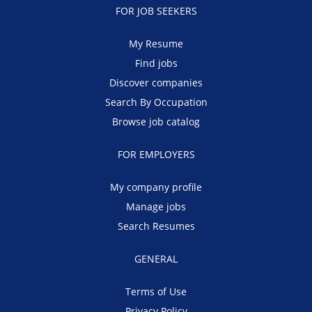
FOR JOB SEEKERS
My Resume
Find jobs
Discover companies
Search By Occupation
Browse job catalog
FOR EMPLOYERS
My company profile
Manage jobs
Search Resumes
GENERAL
Terms of Use
Privacy Policy