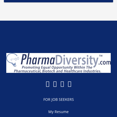
FOR JOB SEEKERS
My Resume