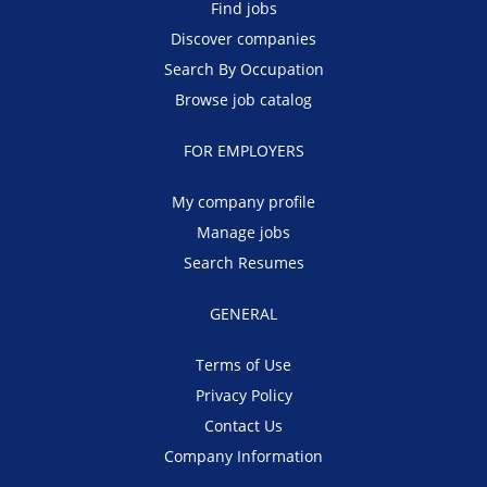
Find jobs
Discover companies
Search By Occupation
Browse job catalog
FOR EMPLOYERS
My company profile
Manage jobs
Search Resumes
GENERAL
Terms of Use
Privacy Policy
Contact Us
Company Information