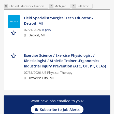
Clinical Educator - Trainers
Michigan
Full Time
Field Specialist/Surgical Tech Educator -
Detroit, MI
07/21/2026,
IQVIA
Detroit, MI
Exercise Science / Exercise Physiologist /
Kinesiologist / Athletic Trainer -Ergonomics
Industrial Injury Prevention (ATC, OT, PT, CEAS)
07/31/2026,
US Physical Therapy
Traverse City, MI
Want new jobs emailed to you?
Subscribe to Job Alerts