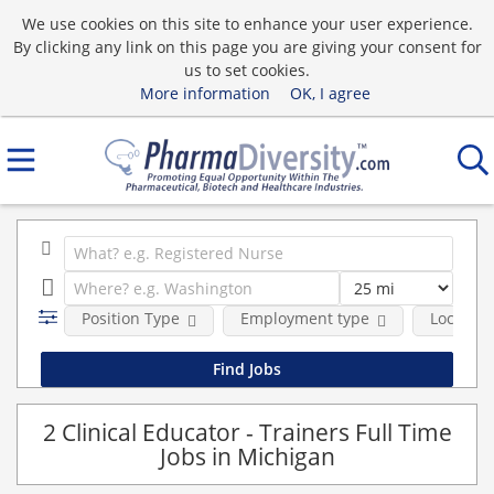
We use cookies on this site to enhance your user experience.
By clicking any link on this page you are giving your consent for
us to set cookies.
More information
OK, I agree
Position Type
Employment type
Location
2 Clinical Educator - Trainers Full Time
Jobs in Michigan