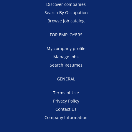
Discover companies
Search By Occupation
Browse job catalog
FOR EMPLOYERS
My company profile
Manage jobs
Search Resumes
GENERAL
Terms of Use
Privacy Policy
Contact Us
Company Information