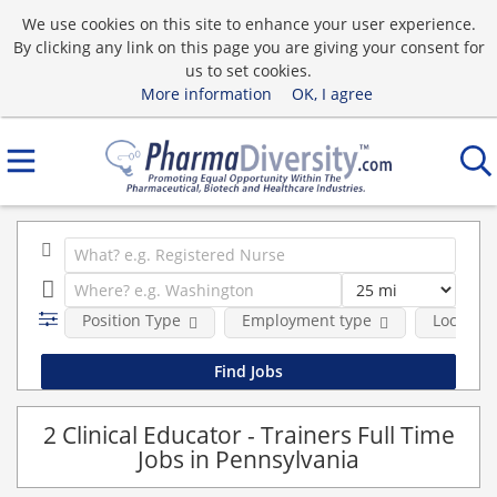
We use cookies on this site to enhance your user experience.
By clicking any link on this page you are giving your consent for
us to set cookies.
More information
OK, I agree
Position Type
Employment type
Location
2 Clinical Educator - Trainers Full Time
Jobs in Pennsylvania