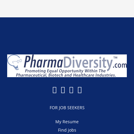
FOR JOB SEEKERS
My Resume
Find jobs