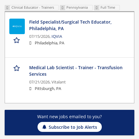
Clinical Educator - Trainers
Pennsylvania
Full Time
Field Specialist/Surgical Tech Educator,
Philadelphia, PA
07/15/2026,
IQVIA
Philadelphia, PA
Medical Lab Scientist - Trainer - Transfusion
Services
07/21/2026,
Vitalant
Pittsburgh, PA
Want new jobs emailed to you?
Subscribe to Job Alerts