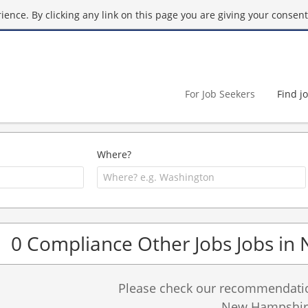
ence. By clicking any link on this page you are giving your consent 
For Job Seekers
Find j
Where?
0 Compliance Other Jobs Jobs i
Please check our recommendation
New Hampshir