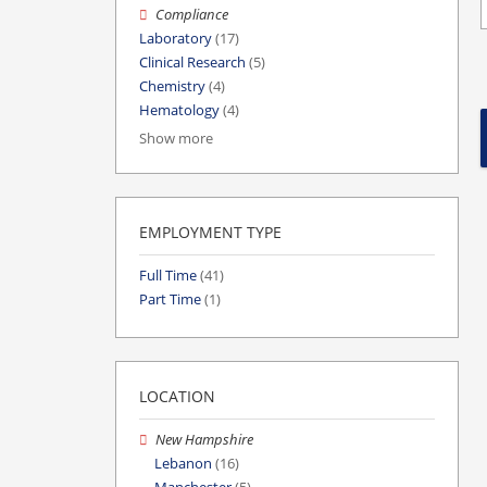
Compliance
Laboratory
(17)
Clinical Research
(5)
Chemistry
(4)
Hematology
(4)
Show more
EMPLOYMENT TYPE
Full Time
(41)
Part Time
(1)
LOCATION
New Hampshire
Lebanon
(16)