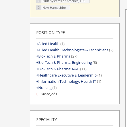
Elbit Systems of America, LLC
New Hampshire
POSITION TYPE
Allied Health
(1)
Allied Health: Technologists & Technicians
(2)
Bio-Tech & Pharma
(27)
Bio-Tech & Pharma: Engineering
(3)
Bio-Tech & Pharma: R&D
(11)
Healthcare Executive & Leadership
(1)
Information Technology: Health IT
(1)
Nursing
(1)
Other Jobs
SPECIALITY