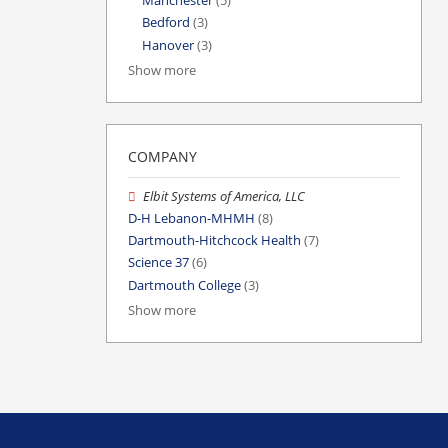
Manchester
(5)
Bedford
(3)
Hanover
(3)
Show more
COMPANY
Elbit Systems of America, LLC
D-H Lebanon-MHMH
(8)
Dartmouth-Hitchcock Health
(7)
Science 37
(6)
Dartmouth College
(3)
Show more