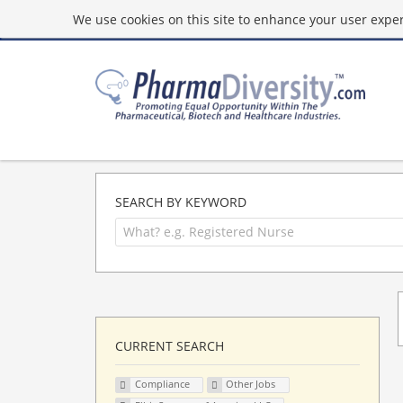
We use cookies on this site to enhance your user experi
SEARCH BY KEYWORD
CURRENT SEARCH
Compliance
Other Jobs