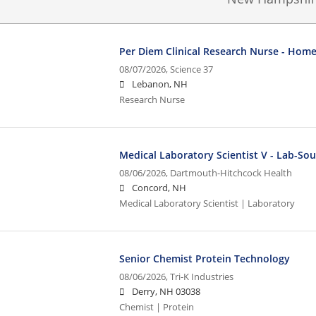
Per Diem Clinical Research Nurse - Home
08/07/2026,
Science 37
Lebanon, NH
Research Nurse
Medical Laboratory Scientist V - Lab-So
08/06/2026,
Dartmouth-Hitchcock Health
Concord, NH
Medical Laboratory Scientist | Laboratory
Senior Chemist Protein Technology
08/06/2026,
Tri-K Industries
Derry, NH 03038
Chemist | Protein