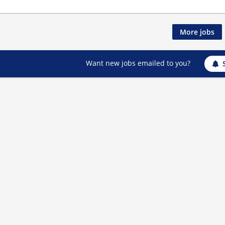
More jobs
Want new jobs emailed to you?