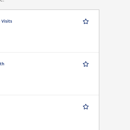
 Visits
uth