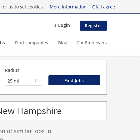
for us to set cookies.
More information
OK, I agree
Login
Register
obs
Find companies
Blog
For Employers
Radius
25 mi
n New Hampshire
 of similar jobs in
e.