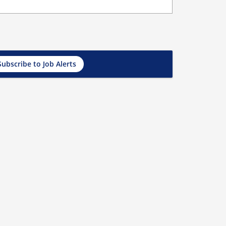
Subscribe to Job Alerts