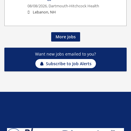
08/08/2026,
Dartmouth-Hitchcock Health
Lebanon, NH
More jobs
Want new jobs emailed to you?
Subscribe to Job Alerts