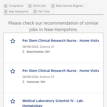
Compliance
Other Jobs
Mass General Brigham
New Hampshire
Part Time
Please check our recommendation of similar
jobs in New Hampshire.
Per Diem Clinical Research Nurse - Home Visits
08/08/2026,
Science 37
Manchester, NH
Per Diem Clinical Research Nurse - Home Visits
08/08/2026,
Science 37
Hanover, NH
Medical Laboratory Scientist IV - Lab-
Hematology