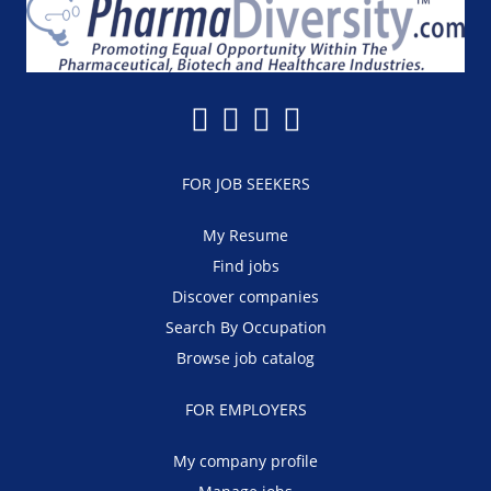
FOR JOB SEEKERS
My Resume
Find jobs
Discover companies
Search By Occupation
Browse job catalog
FOR EMPLOYERS
My company profile