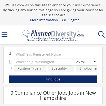
We use cookies on this site to enhance your user experience.
By clicking any link on this page you are giving your consent for
us to set cookies.
More information
OK, I agree
Position Type
Speciality
Employment typ
0 Compliance Other Jobs Jobs in New
Hampshire