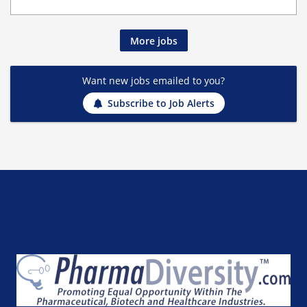
More jobs
Want new jobs emailed to you?
Subscribe to Job Alerts