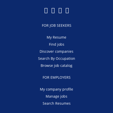
FOR JOB SEEKERS
My Resume
Find jobs
Discover companies
Search By Occupation
Browse job catalog
FOR EMPLOYERS
My company profile
Manage jobs
Search Resumes