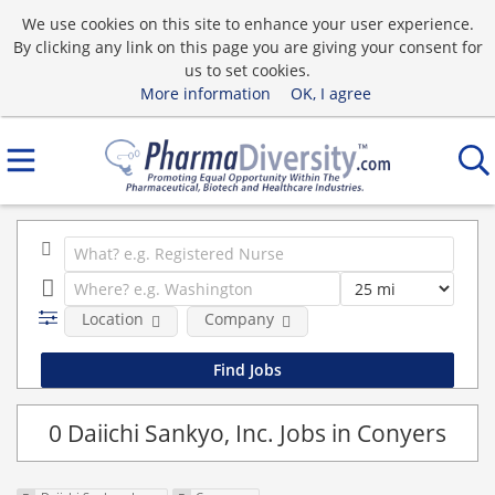
We use cookies on this site to enhance your user experience.
By clicking any link on this page you are giving your consent for
us to set cookies.
More information
OK, I agree
Location
Company
0 Daiichi Sankyo, Inc. Jobs in Conyers