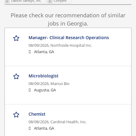
Daiichi Sankyo, Inc.
Conyers
Please check our recommendation of similar
jobs in Georgia.
Manager- Clinical Research Operations
08/09/2026,
Northside Hospital Inc.
Atlanta, GA
Microbiologist
08/09/2026,
Manus Bio
Augusta, GA
Chemist
08/08/2026,
Cardinal Health, Inc.
Atlanta, GA