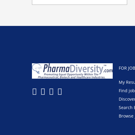
FOR JO
My Res
Find jo
Discove
Search 
Browse 