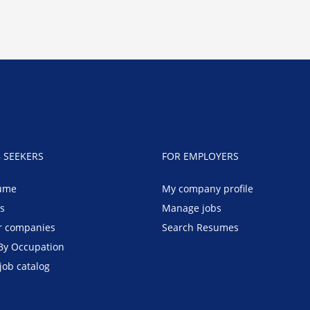
B SEEKERS
FOR EMPLOYERS
ume
My company profile
bs
Manage jobs
r companies
Search Resumes
By Occupation
job catalog