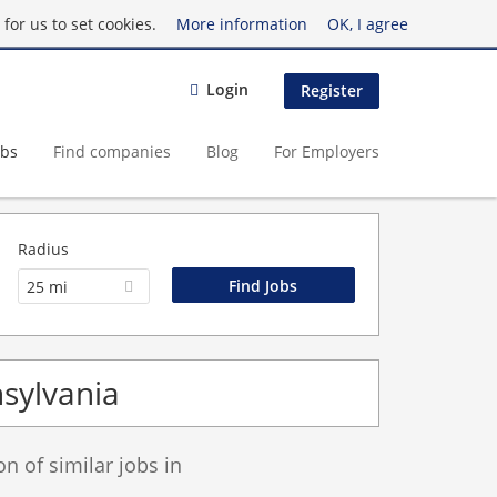
for us to set cookies.
More information
OK, I agree
Login
Register
obs
Find companies
Blog
For Employers
Radius
25 mi
nsylvania
 of similar jobs in
.