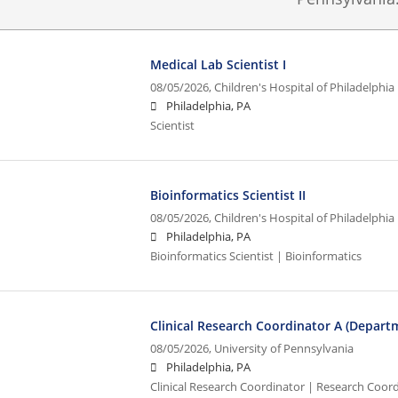
Medical Lab Scientist I
08/05/2026,
Children's Hospital of Philadelphia
Philadelphia, PA
Scientist
Bioinformatics Scientist II
08/05/2026,
Children's Hospital of Philadelphia
Philadelphia, PA
Bioinformatics Scientist | Bioinformatics
Clinical Research Coordinator A (Depar
08/05/2026,
University of Pennsylvania
Philadelphia, PA
Clinical Research Coordinator | Research Coordi