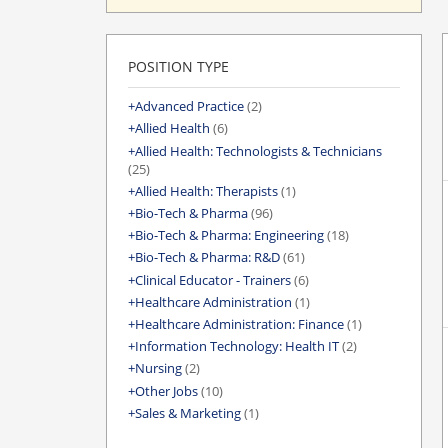
POSITION TYPE
Advanced Practice
(2)
Allied Health
(6)
Allied Health: Technologists & Technicians
(25)
Allied Health: Therapists
(1)
Bio-Tech & Pharma
(96)
Bio-Tech & Pharma: Engineering
(18)
Bio-Tech & Pharma: R&D
(61)
Clinical Educator - Trainers
(6)
Healthcare Administration
(1)
Healthcare Administration: Finance
(1)
Information Technology: Health IT
(2)
Nursing
(2)
Other Jobs
(10)
Sales & Marketing
(1)