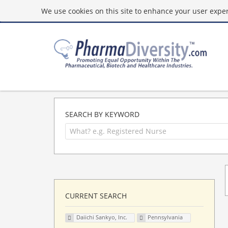
We use cookies on this site to enhance your user experi
SEARCH BY KEYWORD
CURRENT SEARCH
Daiichi Sankyo, Inc.
Pennsylvania