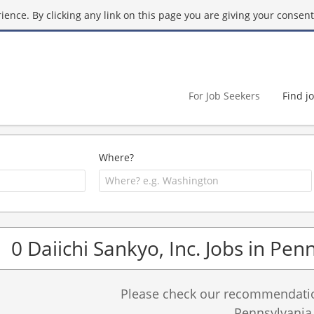
ence. By clicking any link on this page you are giving your consent 
For Job Seekers
Find j
Where?
0 Daiichi Sankyo, Inc. Jobs in Pen
Please check our recommendation
Pennsylvania