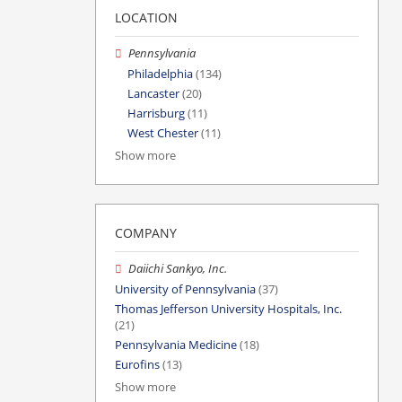
LOCATION
Pennsylvania
Philadelphia
(134)
Lancaster
(20)
Harrisburg
(11)
West Chester
(11)
Show more
COMPANY
Daiichi Sankyo, Inc.
University of Pennsylvania
(37)
Thomas Jefferson University Hospitals, Inc.
(21)
Pennsylvania Medicine
(18)
Eurofins
(13)
Show more