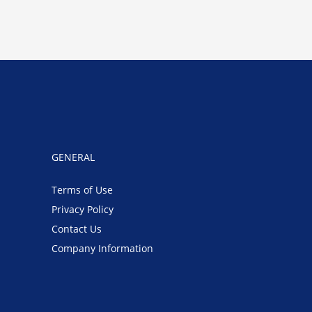
GENERAL
Terms of Use
Privacy Policy
Contact Us
Company Information