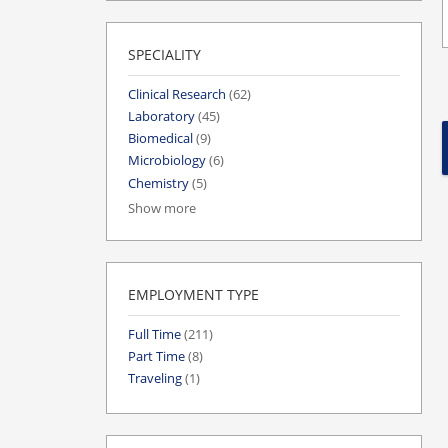
SPECIALITY
Clinical Research
(62)
Laboratory
(45)
Biomedical
(9)
Microbiology
(6)
Chemistry
(5)
Show more
EMPLOYMENT TYPE
Full Time
(211)
Part Time
(8)
Traveling
(1)