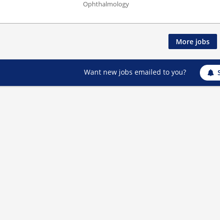
Ophthalmology
More jobs
Want new jobs emailed to you?