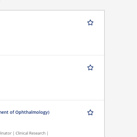
tment of Ophthalmology)
nator | Clinical Research |