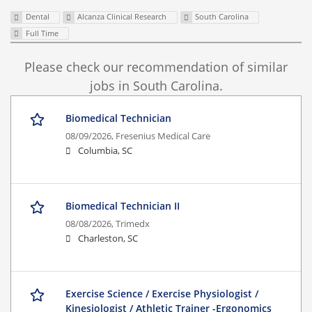
Dental
Alcanza Clinical Research
South Carolina
Full Time
Please check our recommendation of similar
jobs in South Carolina.
Biomedical Technician
08/09/2026,
Fresenius Medical Care
Columbia, SC
Biomedical Technician II
08/08/2026,
Trimedx
Charleston, SC
Exercise Science / Exercise Physiologist /
Kinesiologist / Athletic Trainer -Ergonomics