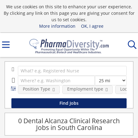
We use cookies on this site to enhance your user experience.
By clicking any link on this page you are giving your consent for
us to set cookies.
More information
OK, I agree
Position Type
Employment type
Location
0 Dental Alcanza Clinical Research
Jobs in South Carolina