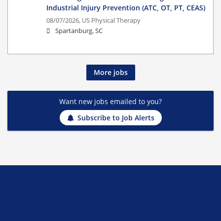
Industrial Injury Prevention (ATC, OT, PT, CEAS)
08/07/2026,
US Physical Therapy
Spartanburg, SC
More jobs
Want new jobs emailed to you?
Subscribe to Job Alerts