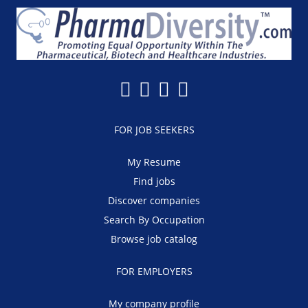
FOR JOB SEEKERS
My Resume
Find jobs
Discover companies
Search By Occupation
Browse job catalog
FOR EMPLOYERS
My company profile