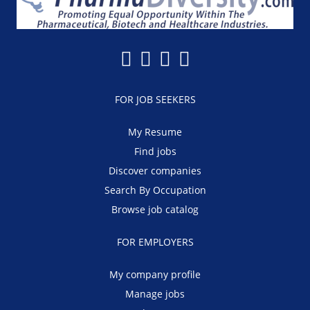
FOR JOB SEEKERS
My Resume
Find jobs
Discover companies
Search By Occupation
Browse job catalog
FOR EMPLOYERS
My company profile
Manage jobs