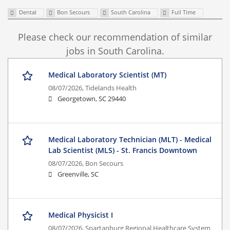
Dental
Bon Secours
South Carolina
Full Time
Please check our recommendation of similar
jobs in South Carolina.
Medical Laboratory Scientist (MT)
08/07/2026,
Tidelands Health
Georgetown, SC 29440
Medical Laboratory Technician (MLT) - Medical
Lab Scientist (MLS) - St. Francis Downtown
08/07/2026,
Bon Secours
Greenville, SC
Medical Physicist I
08/07/2026,
Spartanburg Regional Healthcare System