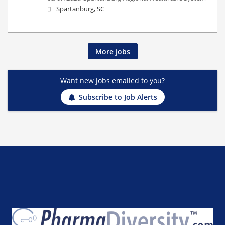
Spartanburg, SC
More jobs
Want new jobs emailed to you?
Subscribe to Job Alerts