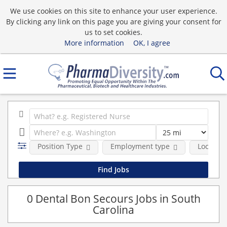
We use cookies on this site to enhance your user experience.
By clicking any link on this page you are giving your consent for
us to set cookies.
More information
OK, I agree
Position Type
Employment type
Location
0 Dental Bon Secours Jobs in South
Carolina