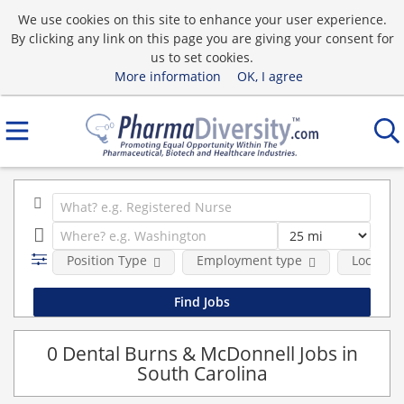
We use cookies on this site to enhance your user experience.
By clicking any link on this page you are giving your consent for
us to set cookies.
More information
OK, I agree
Position Type
Employment type
Location
0 Dental Burns & McDonnell Jobs in
South Carolina