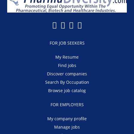
FOR JOB SEEKERS
My Resume
Find jobs
Discover companies
Search By Occupation
Browse job catalog
FOR EMPLOYERS
My company profile
Manage jobs