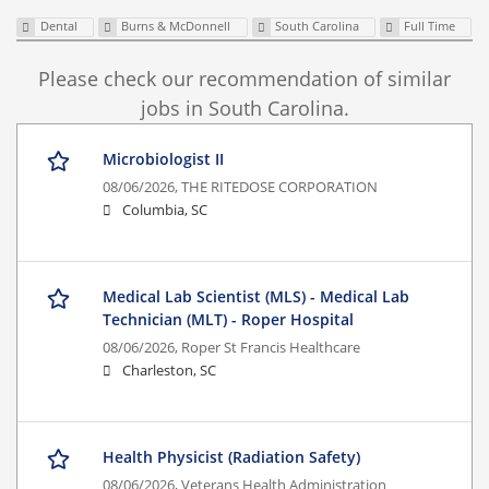
Dental
Burns & McDonnell
South Carolina
Full Time
Please check our recommendation of similar
jobs in South Carolina.
Microbiologist II
08/06/2026,
THE RITEDOSE CORPORATION
Columbia, SC
Medical Lab Scientist (MLS) - Medical Lab
Technician (MLT) - Roper Hospital
08/06/2026,
Roper St Francis Healthcare
Charleston, SC
Health Physicist (Radiation Safety)
08/06/2026,
Veterans Health Administration