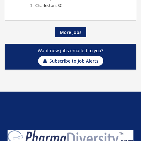
Charleston, SC
More jobs
Want new jobs emailed to you?
Subscribe to Job Alerts