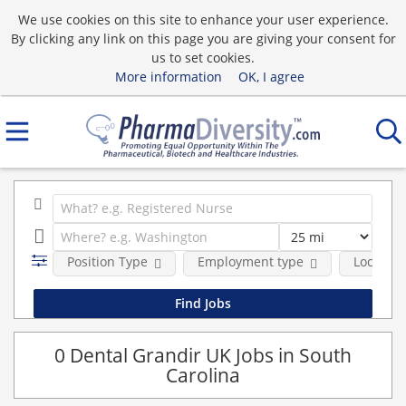
We use cookies on this site to enhance your user experience.
By clicking any link on this page you are giving your consent for
us to set cookies.
More information
OK, I agree
Position Type
Employment type
Location
0 Dental Grandir UK Jobs in South
Carolina