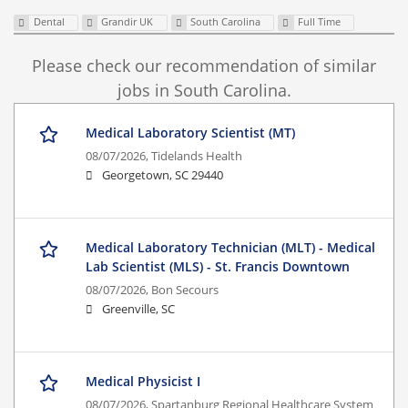
Dental
Grandir UK
South Carolina
Full Time
Please check our recommendation of similar
jobs in South Carolina.
Medical Laboratory Scientist (MT)
08/07/2026,
Tidelands Health
Georgetown, SC 29440
Medical Laboratory Technician (MLT) - Medical
Lab Scientist (MLS) - St. Francis Downtown
08/07/2026,
Bon Secours
Greenville, SC
Medical Physicist I
08/07/2026,
Spartanburg Regional Healthcare System