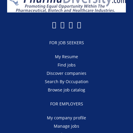
FOR JOB SEEKERS
My Resume
Find jobs
Discover companies
Search By Occupation
Browse job catalog
FOR EMPLOYERS
My company profile
Manage jobs