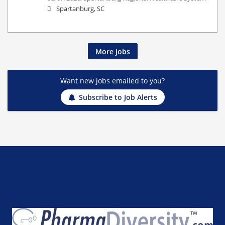
Spartanburg, SC
More jobs
Want new jobs emailed to you?
Subscribe to Job Alerts