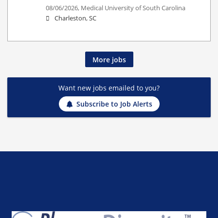
08/06/2026,
Medical University of South Carolina
Charleston, SC
More jobs
Want new jobs emailed to you?
Subscribe to Job Alerts