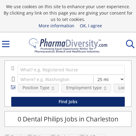
We use cookies on this site to enhance your user experience.
By clicking any link on this page you are giving your consent for
us to set cookies.
More information
OK, I agree
Position Type
Employment type
Location
0 Dental Philips Jobs in Charleston