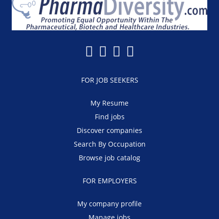
FOR JOB SEEKERS
My Resume
Find jobs
Discover companies
Search By Occupation
Browse job catalog
FOR EMPLOYERS
My company profile
Manage jobs