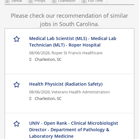
Dental
Philips
Charleston
Full Time
Please check our recommendation of similar
jobs in South Carolina.
Medical Lab Scientist (MLS) - Medical Lab
Technician (MLT) - Roper Hospital
08/06/2026,
Roper St Francis Healthcare
Charleston, SC
Health Physicist (Radiation Safety)
08/06/2026,
Veterans Health Administration
Charleston, SC
UNIV - Open Rank - Clinical Microbiologist
Director - Department of Pathology &
Laboratory Medicine