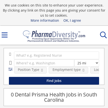
We use cookies on this site to enhance your user experience.
By clicking any link on this page you are giving your consent for
us to set cookies.
More information
OK, I agree
Position Type
Employment type
Location
0 Dental Prisma Health Jobs in South
Carolina