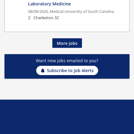
Laboratory Medicine
08/06/2026,
Medical University of South Carolina
Charleston, SC
More jobs
Want new jobs emailed to you?
Subscribe to Job Alerts