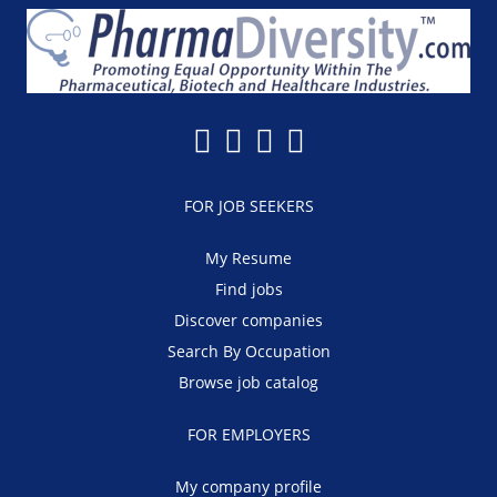
FOR JOB SEEKERS
My Resume
Find jobs
Discover companies
Search By Occupation
Browse job catalog
FOR EMPLOYERS
My company profile