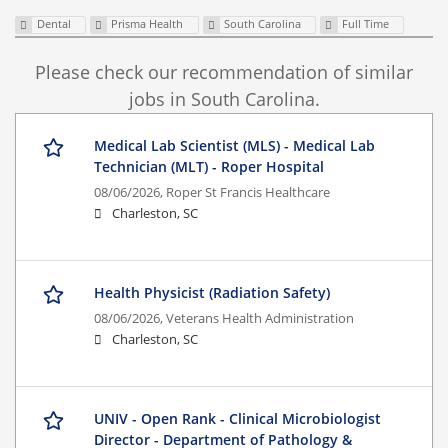
Dental
Prisma Health
South Carolina
Full Time
Please check our recommendation of similar
jobs in South Carolina.
Medical Lab Scientist (MLS) - Medical Lab
Technician (MLT) - Roper Hospital
08/06/2026,
Roper St Francis Healthcare
Charleston, SC
Health Physicist (Radiation Safety)
08/06/2026,
Veterans Health Administration
Charleston, SC
UNIV - Open Rank - Clinical Microbiologist
Director - Department of Pathology &