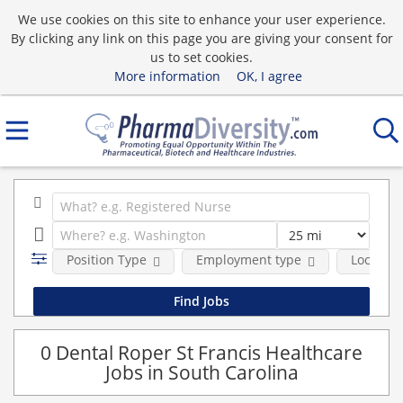
We use cookies on this site to enhance your user experience.
By clicking any link on this page you are giving your consent for
us to set cookies.
More information
OK, I agree
Position Type
Employment type
Location
0 Dental Roper St Francis Healthcare
Jobs in South Carolina