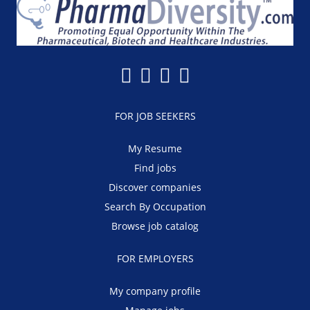
FOR JOB SEEKERS
My Resume
Find jobs
Discover companies
Search By Occupation
Browse job catalog
FOR EMPLOYERS
My company profile