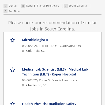
Dental
Roper St Francis Healthcare
South Carolina
Full Time
Please check our recommendation of similar
jobs in South Carolina.
Microbiologist II
08/06/2026,
THE RITEDOSE CORPORATION
Columbia, SC
Medical Lab Scientist (MLS) - Medical Lab
Technician (MLT) - Roper Hospital
08/06/2026,
Roper St Francis Healthcare
Charleston, SC
Health Physicist (Radiation Safety)