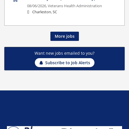
08/06/2026,
Veterans Health Administration
Charleston, SC
More jobs
Want new jobs emailed to you?
Subscribe to Job Alerts