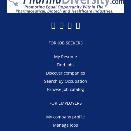
FOR JOB SEEKERS
My Resume
Find jobs
Discover companies
Search By Occupation
Browse job catalog
FOR EMPLOYERS
My company profile
Manage jobs