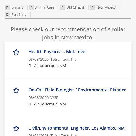
Dialysis
Animal Care
DM Clinical
New Mexico
Part Time
Please check our recommendation of similar
jobs in New Mexico.
Health Physicist - Mid-Level
08/08/2026,
Tetra Tech, Inc.
Albuquerque, NM
On-Call Field Biologist / Environmental Planner
08/08/2026,
WSP
Albuquerque, NM
Civil/Environmental Engineer, Los Alamos, NM
08/08/2026,
Tetra Tech, Inc.