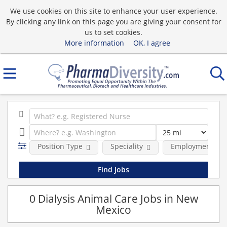
We use cookies on this site to enhance your user experience.
By clicking any link on this page you are giving your consent for
us to set cookies.
More information
OK, I agree
Position Type
Speciality
Employment typ
0 Dialysis Animal Care Jobs in New
Mexico