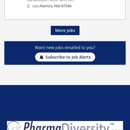
Los Alamos, NM 87544
More jobs
Want new jobs emailed to you?
Subscribe to Job Alerts