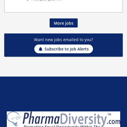
More jobs
Want new jobs emailed to you?
Subscribe to Job Alerts