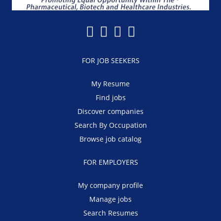
FOR JOB SEEKERS
My Resume
Find jobs
Discover companies
Search By Occupation
Browse job catalog
FOR EMPLOYERS
My company profile
Manage jobs
Search Resumes