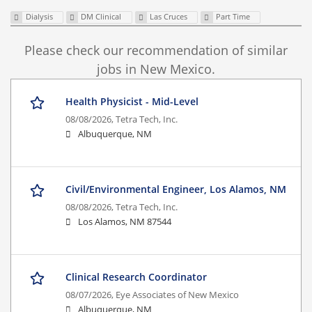
Dialysis
DM Clinical
Las Cruces
Part Time
Please check our recommendation of similar
jobs in New Mexico.
Health Physicist - Mid-Level
08/08/2026,
Tetra Tech, Inc.
Albuquerque, NM
Civil/Environmental Engineer, Los Alamos, NM
08/08/2026,
Tetra Tech, Inc.
Los Alamos, NM 87544
Clinical Research Coordinator
08/07/2026,
Eye Associates of New Mexico
Albuquerque, NM