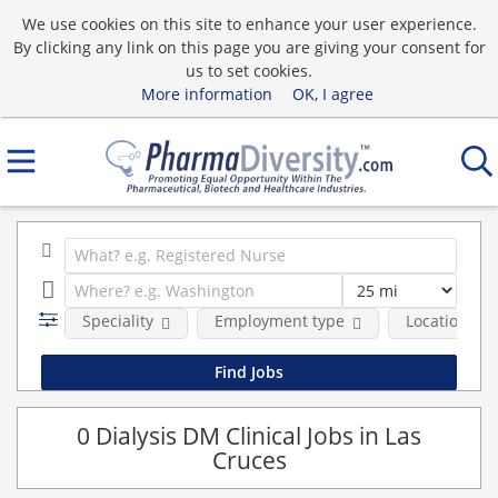
We use cookies on this site to enhance your user experience.
By clicking any link on this page you are giving your consent for
us to set cookies.
More information
OK, I agree
Speciality
Employment type
Location
0 Dialysis DM Clinical Jobs in Las
Cruces