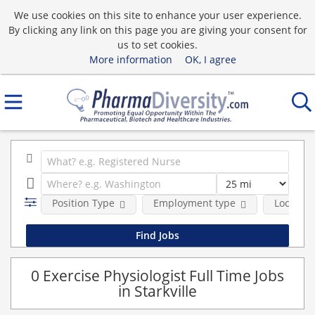
We use cookies on this site to enhance your user experience.
By clicking any link on this page you are giving your consent for
us to set cookies.
More information
OK, I agree
Position Type
Employment type
Location
0 Exercise Physiologist Full Time Jobs
in Starkville