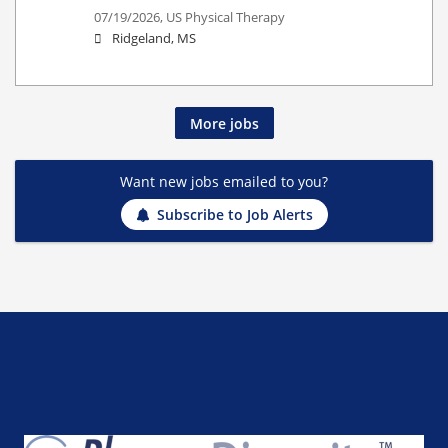
07/19/2026,
US Physical Therapy
Ridgeland, MS
More jobs
Want new jobs emailed to you?
Subscribe to Job Alerts