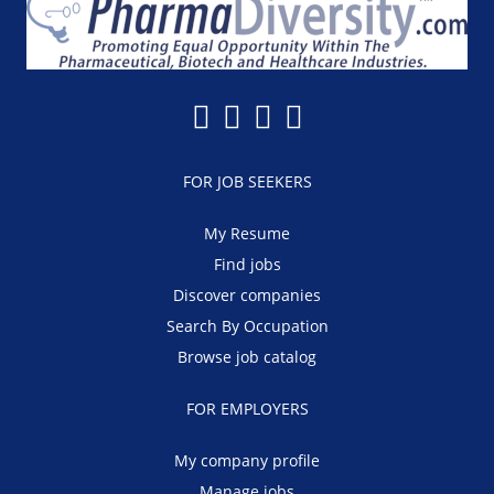
FOR JOB SEEKERS
My Resume
Find jobs
Discover companies
Search By Occupation
Browse job catalog
FOR EMPLOYERS
My company profile
Manage jobs