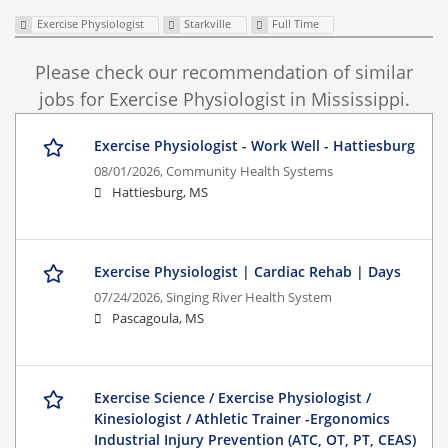
Exercise Physiologist
Starkville
Full Time
Please check our recommendation of similar
jobs for Exercise Physiologist in Mississippi.
Exercise Physiologist - Work Well - Hattiesburg
08/01/2026,
Community Health Systems
Hattiesburg, MS
Exercise Physiologist | Cardiac Rehab | Days
07/24/2026,
Singing River Health System
Pascagoula, MS
Exercise Science / Exercise Physiologist /
Kinesiologist / Athletic Trainer -Ergonomics
Industrial Injury Prevention (ATC, OT, PT, CEAS)