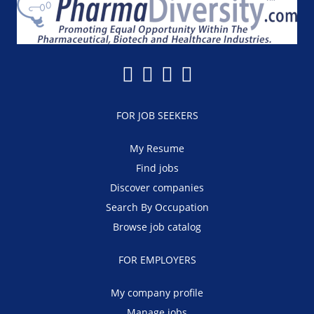
FOR JOB SEEKERS
My Resume
Find jobs
Discover companies
Search By Occupation
Browse job catalog
FOR EMPLOYERS
My company profile
Manage jobs