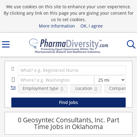
We use cookies on this site to enhance your user experience.
By clicking any link on this page you are giving your consent for
us to set cookies.
More information
OK, I agree
Employment type
Location
Company
0 Geosyntec Consultants, Inc. Part
Time Jobs in Oklahoma