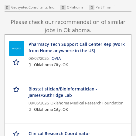
Geosyntec Consultants, Inc.
Oklahoma
Part Time
Please check our recommendation of similar
jobs in Oklahoma.
Pharmacy Tech Support Call Center Rep (Work
from Home anywhere in the US)
08/07/2026,
IQVIA
Oklahoma City, OK
Biostatistician/Bioinformatician -
James/Guthridge Lab
08/06/2026,
Oklahoma Medical Research Foundation
Oklahoma City, OK
Clinical Research Coordinator