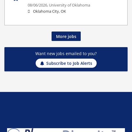
08/06/2026,
University of Oklahoma
Oklahoma City, OK
More jobs
Want new jobs emailed to you?
Subscribe to Job Alerts