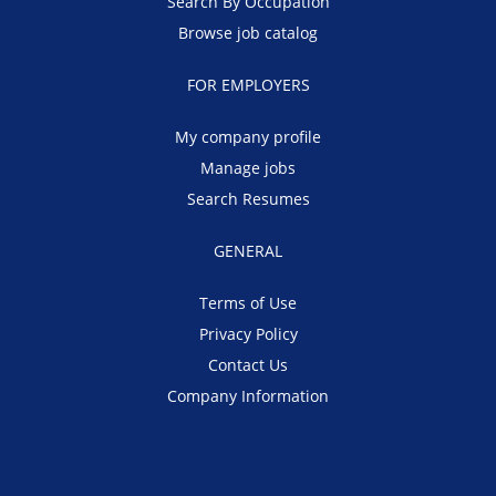
Search By Occupation
Browse job catalog
FOR EMPLOYERS
My company profile
Manage jobs
Search Resumes
GENERAL
Terms of Use
Privacy Policy
Contact Us
Company Information