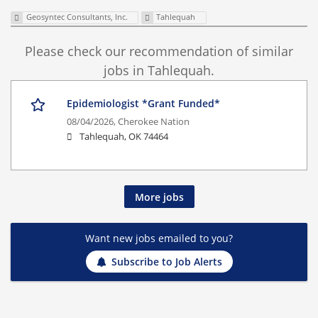
Geosyntec Consultants, Inc.
Tahlequah
Please check our recommendation of similar
jobs in Tahlequah.
Epidemiologist *Grant Funded*
08/04/2026,
Cherokee Nation
Tahlequah, OK 74464
More jobs
Want new jobs emailed to you?
Subscribe to Job Alerts