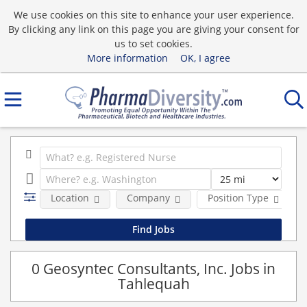
We use cookies on this site to enhance your user experience.
By clicking any link on this page you are giving your consent for
us to set cookies.
More information
OK, I agree
Location
Company
Position Type
0 Geosyntec Consultants, Inc. Jobs in
Tahlequah