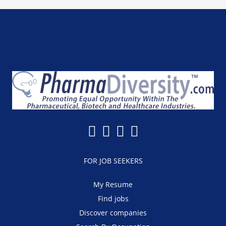
FOR JOB SEEKERS
My Resume
Find jobs
Discover companies