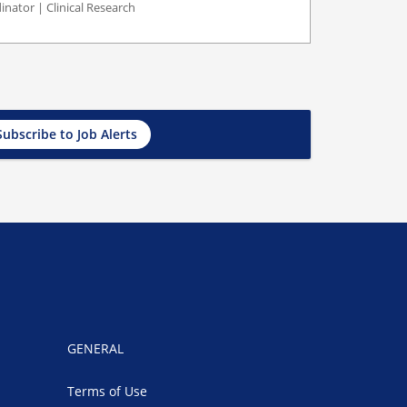
inator | Clinical Research
Subscribe to Job Alerts
GENERAL
Terms of Use