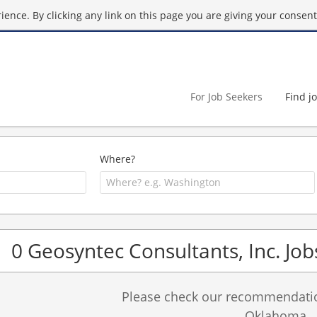
ence. By clicking any link on this page you are giving your consent 
For Job Seekers
Find j
Where?
0 Geosyntec Consultants, Inc. Job
Please check our recommendation
Oklahoma.