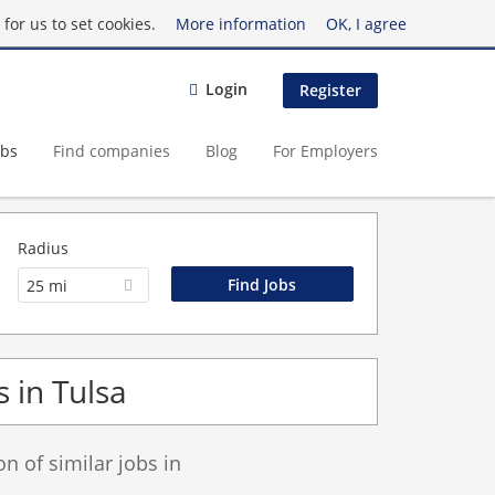
for us to set cookies.
More information
OK, I agree
Login
Register
obs
Find companies
Blog
For Employers
Radius
25 mi
s in Tulsa
 of similar jobs in