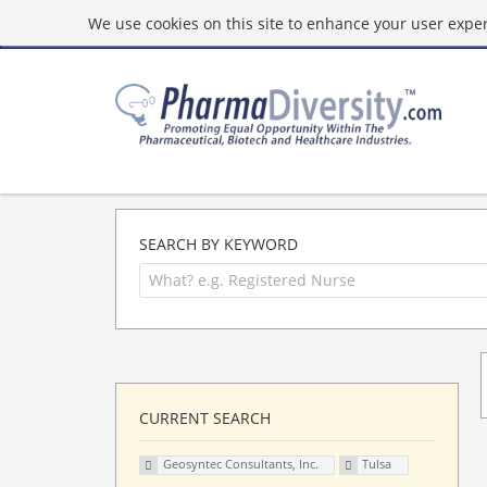
We use cookies on this site to enhance your user experi
SEARCH BY KEYWORD
CURRENT SEARCH
Geosyntec Consultants, Inc.
Tulsa