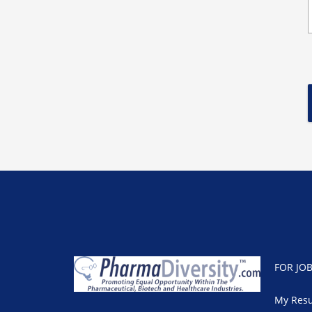
FOR JO
My Res