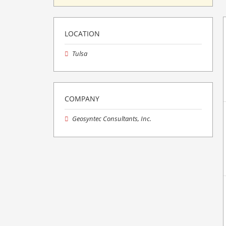
LOCATION
Tulsa
COMPANY
Geosyntec Consultants, Inc.