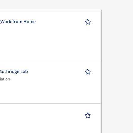
 (Work from Home
/Guthridge Lab
dation