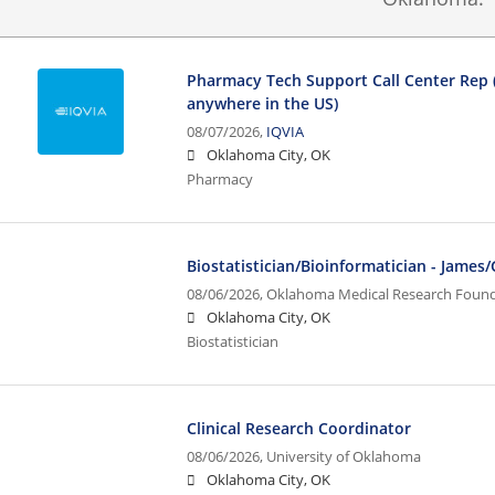
Pharmacy Tech Support Call Center Rep
anywhere in the US)
08/07/2026,
IQVIA
Oklahoma City, OK
Pharmacy
Biostatistician/Bioinformatician - James
08/06/2026,
Oklahoma Medical Research Foun
Oklahoma City, OK
Biostatistician
Clinical Research Coordinator
08/06/2026,
University of Oklahoma
Oklahoma City, OK