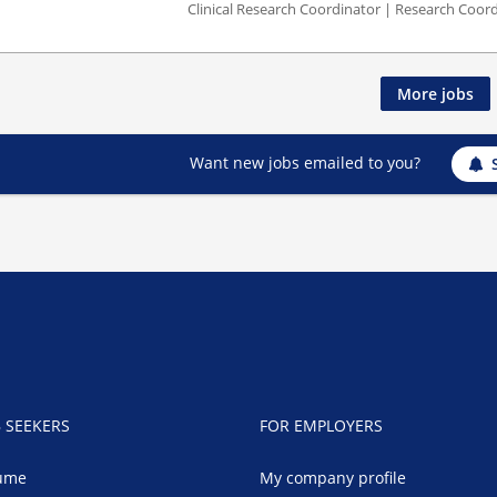
Clinical Research Coordinator | Research Coord
More jobs
Want new jobs emailed to you?
B SEEKERS
FOR EMPLOYERS
ume
My company profile