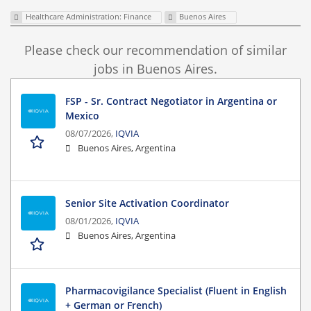
Healthcare Administration: Finance
Buenos Aires
Please check our recommendation of similar
jobs in Buenos Aires.
FSP - Sr. Contract Negotiator in Argentina or
Mexico
08/07/2026,
IQVIA
Buenos Aires, Argentina
Senior Site Activation Coordinator
08/01/2026,
IQVIA
Buenos Aires, Argentina
Pharmacovigilance Specialist (Fluent in English
+ German or French)