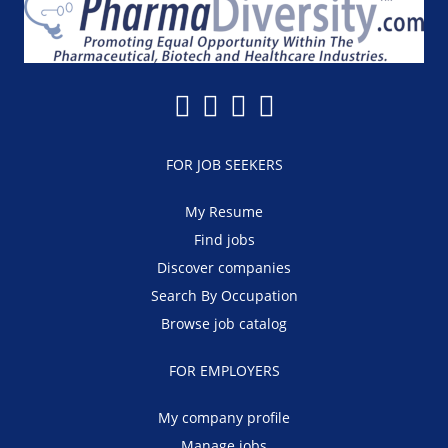
FOR JOB SEEKERS
My Resume
Find jobs
Discover companies
Search By Occupation
Browse job catalog
FOR EMPLOYERS
My company profile
Manage jobs