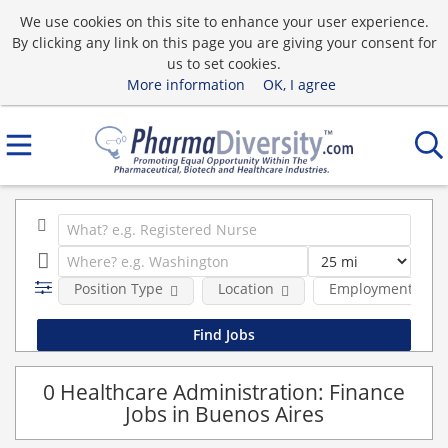
We use cookies on this site to enhance your user experience.
By clicking any link on this page you are giving your consent for
us to set cookies.
More information
OK, I agree
Position Type
Location
Employment type
0 Healthcare Administration: Finance
Jobs in Buenos Aires