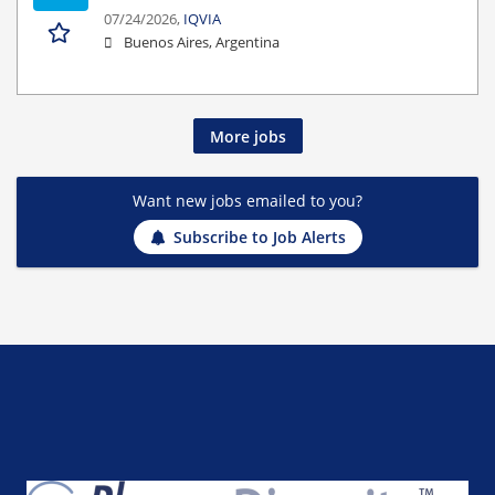
07/24/2026,
IQVIA
Buenos Aires, Argentina
More jobs
Want new jobs emailed to you?
Subscribe to Job Alerts