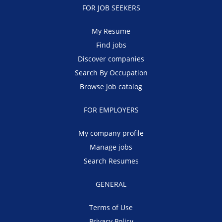
FOR JOB SEEKERS
My Resume
Find jobs
Discover companies
Search By Occupation
Browse job catalog
FOR EMPLOYERS
My company profile
Manage jobs
Search Resumes
GENERAL
Terms of Use
Privacy Policy