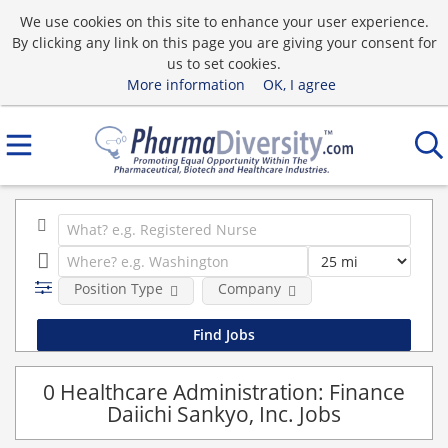
We use cookies on this site to enhance your user experience.
By clicking any link on this page you are giving your consent for
us to set cookies.
More information
OK, I agree
Position Type
Company
0 Healthcare Administration: Finance
Daiichi Sankyo, Inc. Jobs