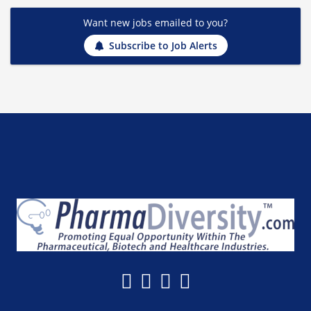
Want new jobs emailed to you?
Subscribe to Job Alerts