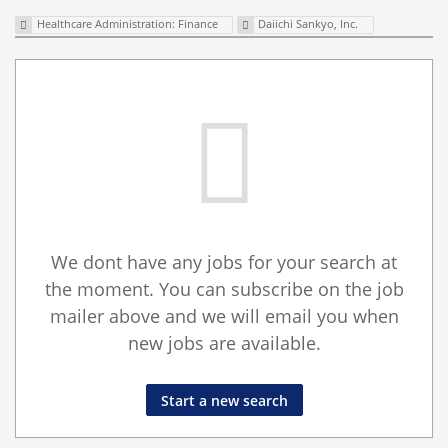
Healthcare Administration: Finance
Daiichi Sankyo, Inc.
We dont have any jobs for your search at
the moment. You can subscribe on the job
mailer above and we will email you when
new jobs are available.
Start a new search