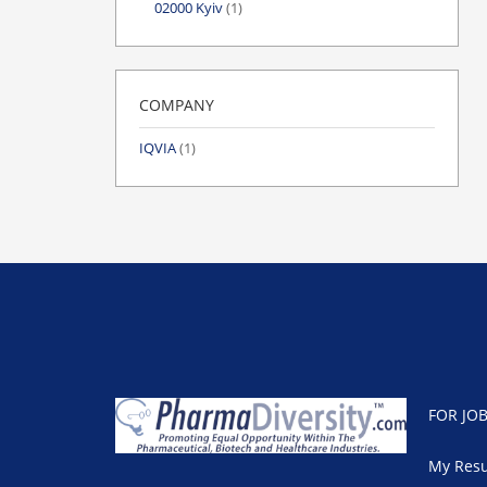
02000 Kyiv
(1)
COMPANY
IQVIA
(1)
FOR JO
My Res