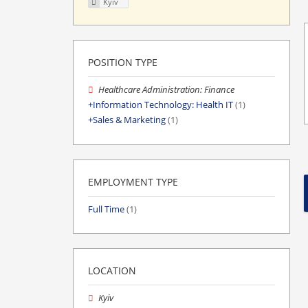
Kyiv
POSITION TYPE
Healthcare Administration: Finance
Information Technology: Health IT
(1)
Sales & Marketing
(1)
EMPLOYMENT TYPE
Full Time
(1)
LOCATION
Kyiv