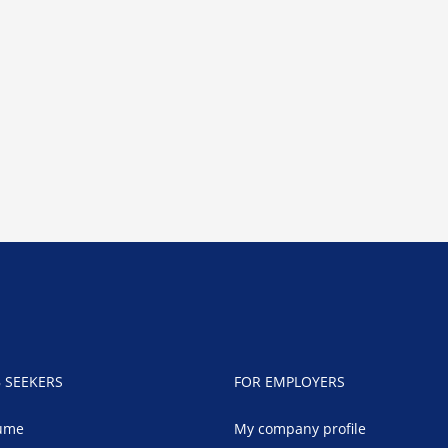
B SEEKERS
FOR EMPLOYERS
ume
My company profile