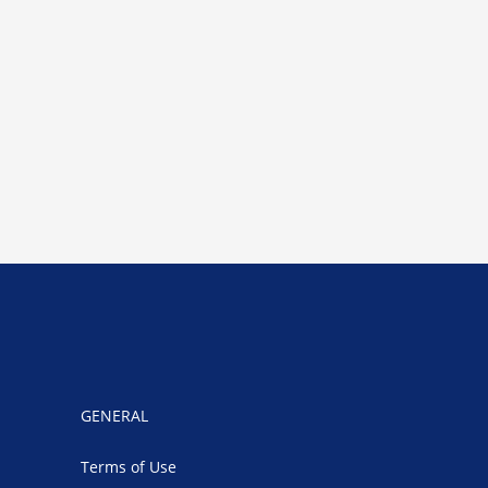
GENERAL
Terms of Use