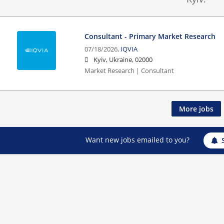
Consultant - Primary Market Research
07/18/2026,
IQVIA
Kyiv, Ukraine, 02000
Market Research | Consultant
More jobs
Want new jobs emailed to you?