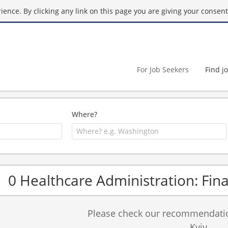
ence. By clicking any link on this page you are giving your consent 
For Job Seekers
Find j
Where?
0 Healthcare Administration: Fina
Please check our recommendation
Kyiv.