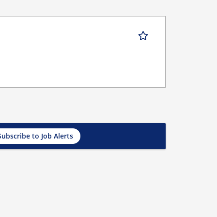
Subscribe to Job Alerts