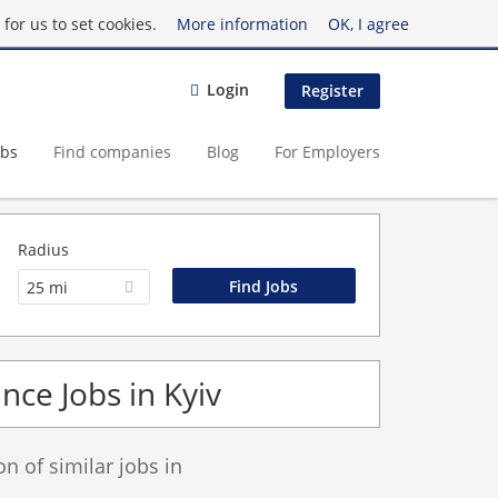
for us to set cookies.
More information
OK, I agree
Login
Register
obs
Find companies
Blog
For Employers
Radius
25 mi
nce Jobs in Kyiv
 of similar jobs in