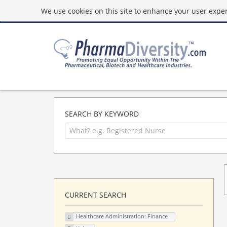
We use cookies on this site to enhance your user experi
SEARCH BY KEYWORD
CURRENT SEARCH
Healthcare Administration: Finance