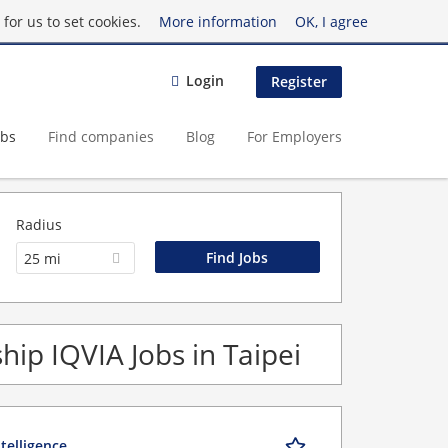
for us to set cookies.
More information
OK, I agree
Login
Register
obs
Find companies
Blog
For Employers
Radius
25 mi
ip IQVIA Jobs in Taipei
telligence