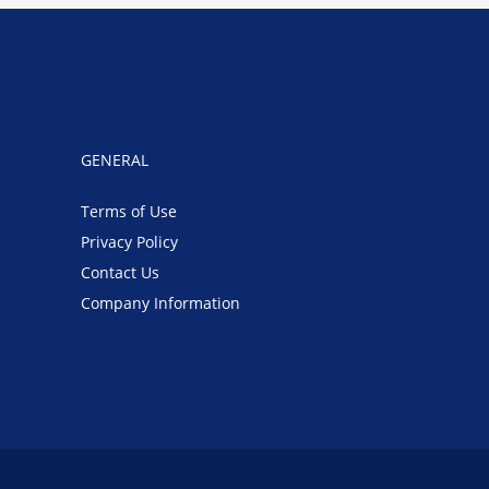
GENERAL
Terms of Use
Privacy Policy
Contact Us
Company Information