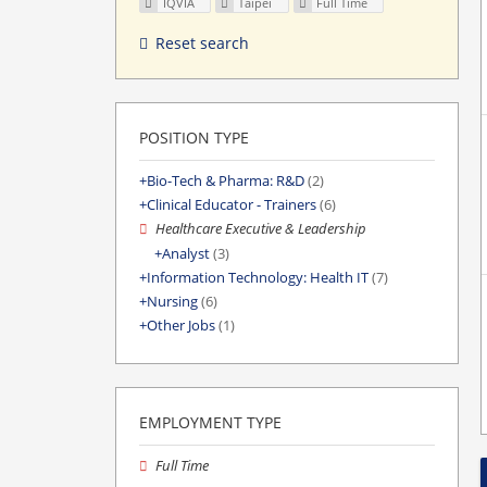
IQVIA
Taipei
Full Time
Reset search
POSITION TYPE
Bio-Tech & Pharma: R&D
(2)
Clinical Educator - Trainers
(6)
Healthcare Executive & Leadership
Analyst
(3)
Information Technology: Health IT
(7)
Nursing
(6)
Other Jobs
(1)
EMPLOYMENT TYPE
Full Time