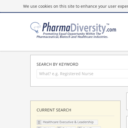
We use cookies on this site to enhance your user experi
SEARCH BY KEYWORD
CURRENT SEARCH
Healthcare Executive & Leadership