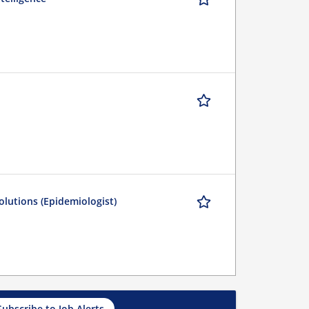
olutions (Epidemiologist)
Subscribe to Job Alerts