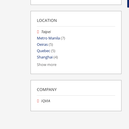
LOCATION
Taipei
Metro Manila
(7)
Oeiras
(5)
Quebec
(5)
Shanghai
(4)
Show more
COMPANY
IQVIA