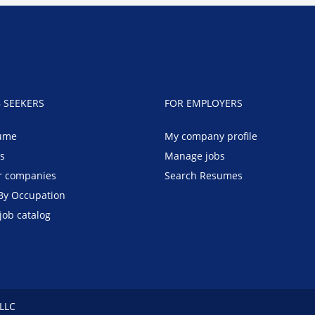
B SEEKERS
FOR EMPLOYERS
ume
My company profile
bs
Manage jobs
r companies
Search Resumes
By Occupation
job catalog
 LLC