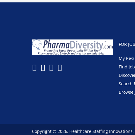
FOR JO
My Res
Find jo
Discove
Search 
Browse 
Copyright © 2026, Healthcare Staffing Innovations,