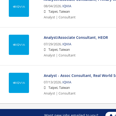
08/04/2026,
IQVIA
Taipei, Taiwan
Analyst | Consultant
Analyst/Associate Consultant, HEOR
07/29/2026,
IQVIA
Taipei, Taiwan
Analyst | Consultant
Analyst - Assoc Consultant, Real World S
07/13/2026,
IQVIA
Taipei, Taiwan
Analyst | Consultant
Want new jobs emailed to you?