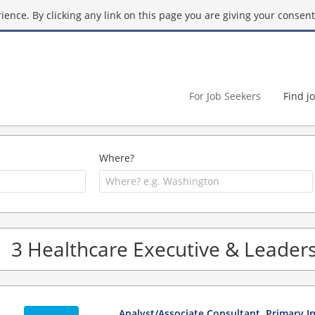
ence. By clicking any link on this page you are giving your consent 
For Job Seekers
Find j
Where?
3 Healthcare Executive & Leadersh
Analyst/Associate Consultant, Primary In